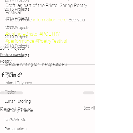
2014 Projects
Croft, as part of the Bristol Spring Poetry 
2016 Projects
Festival.
2015 Projects
There’s more 
information here
. See you 
there!
2017 Projects
#writing
#Bristol
#POETRY
2019 Projects
#performance
#PoetryFestival
2018 Projects
2015 Projects
Performance
2020 Projects
Poetry
Creative Writing for Therapeutic Pu
CPD
Inland Odyssey
Fiction
Lunar Tutoring
See All
Recent Posts
Monthly Theme
NaPoWriMo
Participation