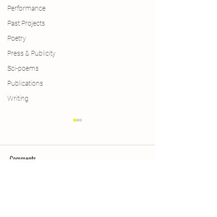
Performance
Past Projects
Poetry
Press & Publicity
Sci-poems
Publications
Writing
Comments
New Year, New Wings
Queering Ecopoetry:
Write a comment...
Seedy & Flowery La