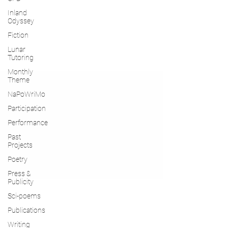
Inland
Odyssey
Fiction
Lunar
Tutoring
Monthly
Theme
NaPoWriMo
Participation
Performance
Past
Projects
Poetry
Press &
Publicity
Sci-poems
Publications
Writing