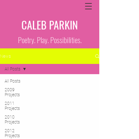
CALEB PARKIN
Poetry. Play. Possibilities.
News
All Posts
All Posts
2009
Projects
2011
Projects
2010
Projects
2012
Projects