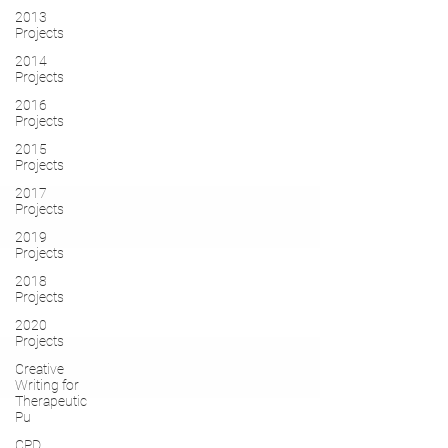
2013
Projects
2014
Projects
2016
Projects
2015
Projects
2017
Projects
2019
Projects
2018
Projects
2020
Projects
Creative
Writing for
Therapeutic
Pu
CPD