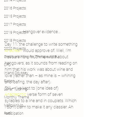
2014 Projects
2016 Projects
2015 Projects
2017 Projects
Hangover evidence…
2019 Projects
2018 Projects
Day 11: the challenge to write something 
2020 Projects
Anacreon
 would approve of. Well, I’m 
not sure how much he wrote about 
Creative Writing for Therapeutic Pu
hangovers, as it sounds from reading on 
CPD
him that his work was about wine and 
Inland Odyssey
love (rather than – as mine is – whining 
Fiction
and loafing, the day after).
Still – I’ve kept to (one idea of) 
Lunar Tutoring
Anacreontic
 verse form of seven 
Monthly Theme
syllables to a line and in couplets. Which 
NaPoWriMo
I don’t claim to make it any classier. Ah 
well.
Participation