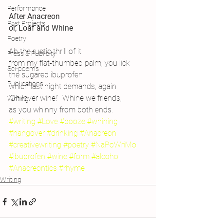
Performance
After Anacreon
Past Projects
or, Loaf and Whine
Poetry
Ah the rustic thrill of it:
Press & Publicity
from my flat-thumbed palm, you lick
Sci-poems
the sugared ibuprofen
Publications
which last night demands, again.
‘Oh lover wine!’  Whine we friends,
Writing
as you whinny from both ends.
#writing
#Love
#booze
#whining
#hangover
#drinking
#Anacreon
#creativewriting
#poetry
#NaPoWriMo
#ibuprofen
#wine
#form
#alcohol
#Anacreontics
#rhyme
Writing