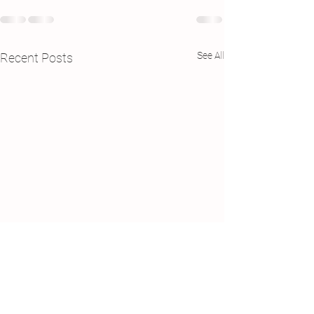
See All
Recent Posts