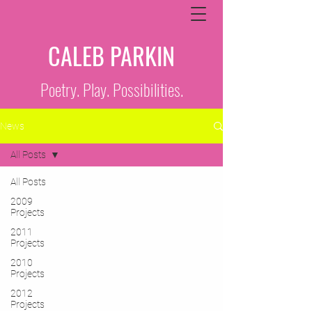
CALEB PARKIN
Poetry. Play. Possibilities.
News
All Posts
All Posts
2009
Projects
2011
Projects
2010
Projects
2012
Projects