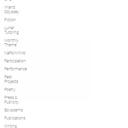
Inland
Odyssey
Fiction
Lunar
Tutoring
Monthly
Theme
NaPoWriMo
Participation
Performance
Past
Projects
Poetry
Press &
Publicity
Sci-poems
Publications
Writing