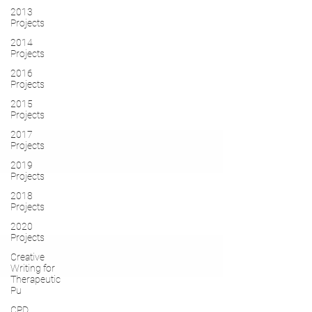
2013
Projects
2014
Projects
2016
Projects
2015
Projects
2017
Projects
2019
Projects
2018
Projects
2020
Projects
Creative
Writing for
Therapeutic
Pu
CPD