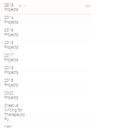
2013
Projects
2014
Projects
2016
Projects
2015
Projects
2017
Projects
2019
Projects
2018
Projects
2020
Projects
Creative
Writing for
Therapeutic
Pu
CPD