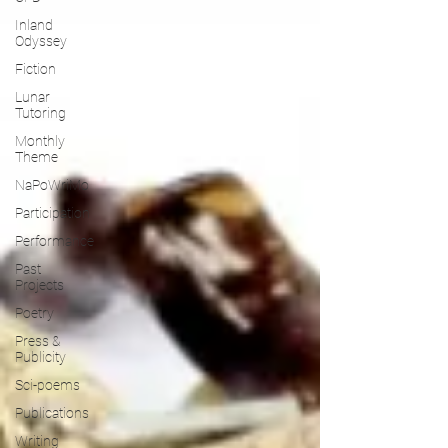
Inland
Odyssey
Fiction
Lunar
Tutoring
Monthly
Theme
NaPoWriMo
Participation
Performance
Past
Projects
Poetry
Press &
Publicity
Sci-poems
Publications
Writing