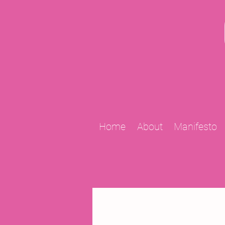
Home
About
Manifesto
All Posts
2009 Projects