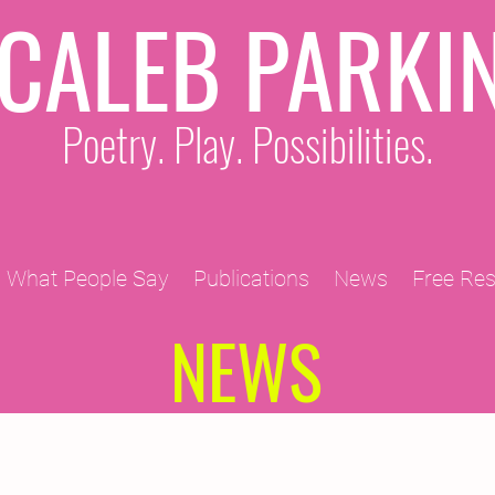
CALEB PARKI
Poetry. Play. Possibilities.
What People Say
Publications
News
Free Re
NEWS
2011 Projects
2010 Projects
2012 Projects