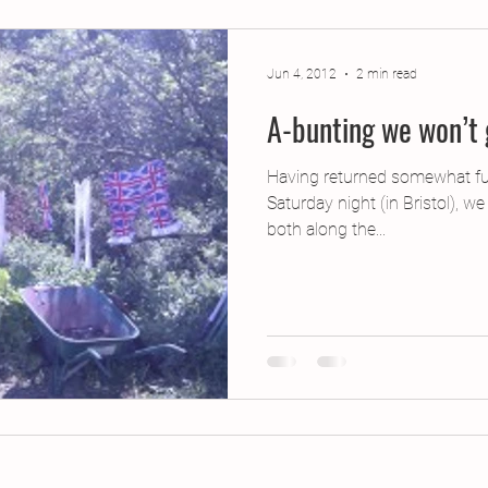
jects
2015 Projects
2017 Projects
2019 Pr
Jun 4, 2012
2 min read
A-bunting we won’t
jects
Creative Writing for Therapeutic Pu
CPD
Having returned somewhat fu
Saturday night (in Bristol), we
Monthly Theme
NaPoWriMo
Participation
both along the...
Press & Publicity
Sci-poems
Publications