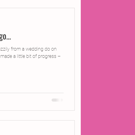
ojects
 go…
Inland Odyssey
zzily from a wedding do on
 made a little bit of progress –
Performance
Writing