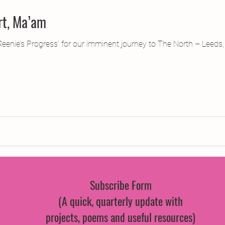
rt, Ma’am
‘Reenie’s Progress’ for our imminent journey to The North – Leeds, t
Subscribe Form
(A quick, quarterly update with
projects, poems and useful resources)