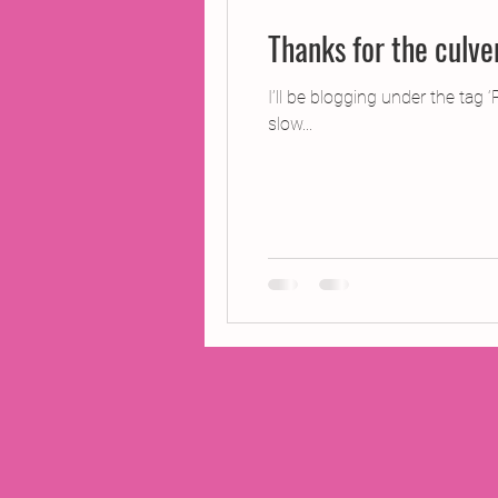
Thanks for the culve
I’ll be blogging under the tag 
slow...