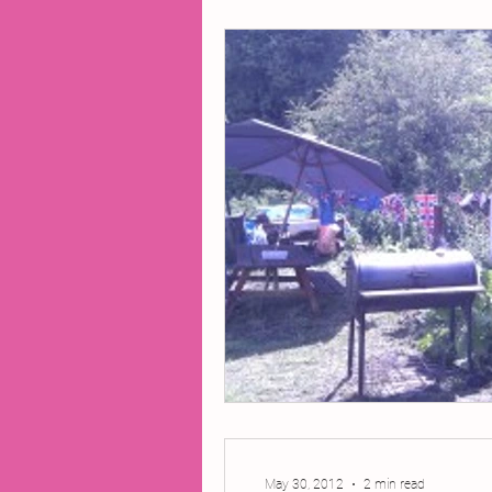
2014 Projects
2016 Pro
2018 Projects
2020 Pro
Fiction
Lunar Tutoring
Past Projects
Poetry
May 30, 2012
2 min read