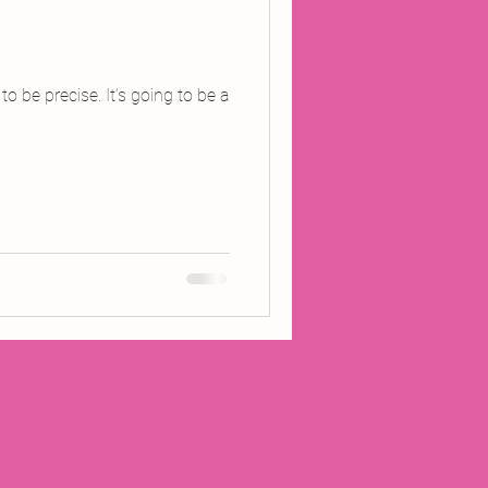
o be precise. It’s going to be a