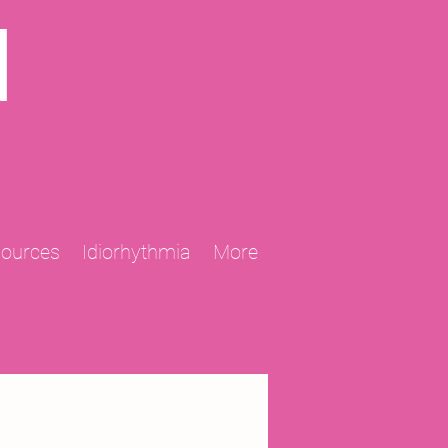
N
sources
Idiorhythmia
More
2013 Projects