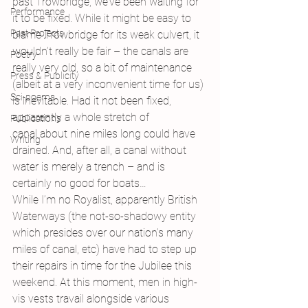
past Trowbridge, we’ve been waiting for 
Performance
it to be fixed. While it might be easy to 
Past Projects
blame Trowbridge for its weak culvert, it 
wouldn’t really be fair – the canals are 
Poetry
really very old, so a bit of maintenance 
Press & Publicity
(albeit at a very inconvenient time for us) 
Sci-poems
is inevitable. Had it not been fixed, 
apparently a whole stretch of 
Publications
canal about nine miles long could have 
Writing
drained. And, after all, a canal without 
water is merely a trench – and is 
certainly no good for boats…
While I’m no Royalist, apparently British 
Waterways (the not-so-shadowy entity 
which presides over our nation’s many 
miles of canal, etc) have had to step up 
their repairs in time for the Jubilee this 
weekend. At this moment, men in high-
vis vests travail alongside various 