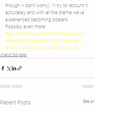
though – don’t worry). I’ll try to recount it 
accurately and with all the drama we’ve 
experienced becoming boaters.
Possibly even more.
#culvert
#narrowboatBritishWaterways
#ReeniesProgress
#BritishWaterways
#narrowboatr
#Jubilee
#narrowboat
Inland Odyssey
See All
Recent Posts