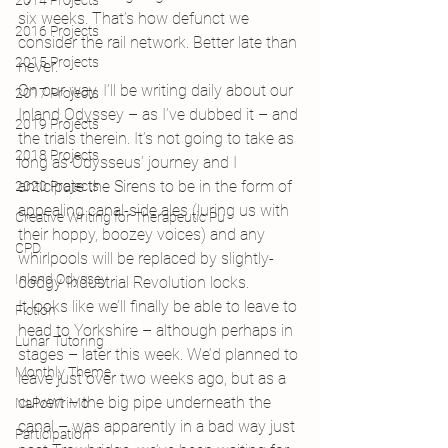
2014 Projects
six weeks. That’s how defunct we 
2016 Projects
consider the rail network. Better late than 
2015 Projects
never.
On our way, I’ll be writing daily about our 
2017 Projects
Inland Odyssey – as I’ve dubbed it – and 
2019 Projects
the trials therein. It’s not going to take as 
2018 Projects
long as Odysseus’ journey and I 
anticipate the Sirens to be in the form of 
2020 Projects
appealing canal-side ales (luring us with 
Creative Writing for Therapeutic Pu
their hoppy, boozey voices) and any 
CPD
whirlpools will be replaced by slightly-
Inland Odyssey
dodgy Industrial Revolution locks.
It looks like we’ll finally be able to leave to 
Fiction
head to Yorkshire – although perhaps in 
Lunar Tutoring
stages – later this week. We’d planned to 
Monthly Theme
leave just over two weeks ago, but as a 
culvert – the big pipe underneath the 
NaPoWriMo
canal – was apparently in a bad way just 
Participation