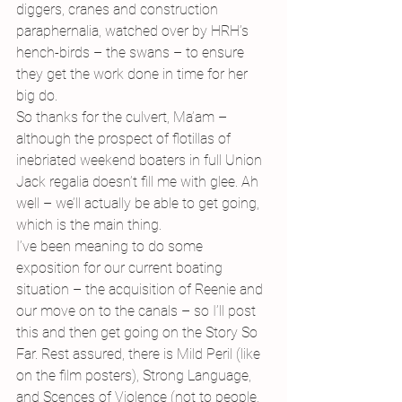
diggers, cranes and construction 
paraphernalia, watched over by HRH’s 
hench-birds – the swans – to ensure 
they get the work done in time for her 
big do.
So thanks for the culvert, Ma’am – 
although the prospect of flotillas of 
inebriated weekend boaters in full Union 
Jack regalia doesn’t fill me with glee. Ah 
well – we’ll actually be able to get going, 
which is the main thing.
I’ve been meaning to do some 
exposition for our current boating 
situation – the acquisition of Reenie and 
our move on to the canals – so I’ll post 
this and then get going on the Story So 
Far. Rest assured, there is Mild Peril (like 
on the film posters), Strong Language, 
and Scences of Violence (not to people, 