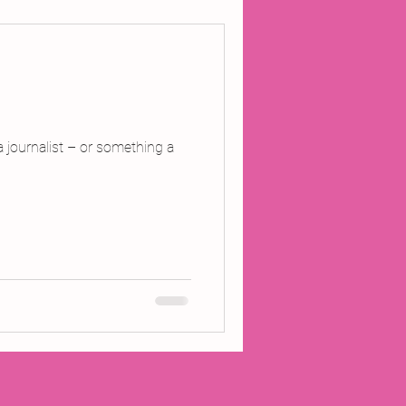
ojects
Inland Odyssey
a journalist – or something a
Performance
Writing