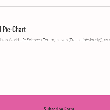
jects
2015 Projects
2017 Projects
2019 Pr
l Pie-Chart
jects
Creative Writing for Therapeutic Pu
CPD
ision World Life Sciences Forum, in Lyon (France (obviously)), as 
Monthly Theme
NaPoWriMo
Participation
Press & Publicity
Sci-poems
Publications
Subscribe Form