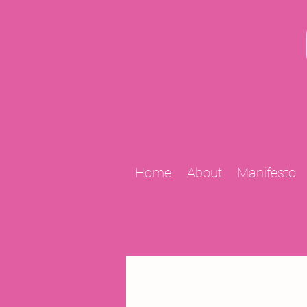
Home
About
Manifesto
All Posts
2009 Projects