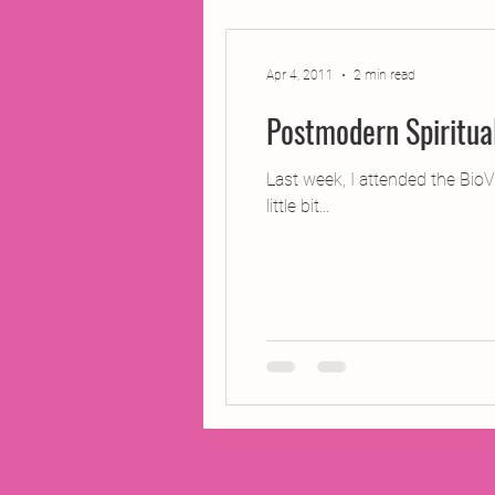
2014 Projects
2016 Pro
Apr 4, 2011
2 min read
Postmodern Spiritua
2018 Projects
2020 Pro
Last week, I attended the BioV
little bit...
Fiction
Lunar Tutoring
Past Projects
Poetry