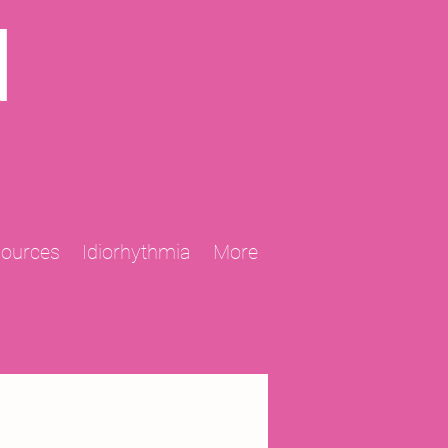
N
sources
Idiorhythmia
More
2013 Projects