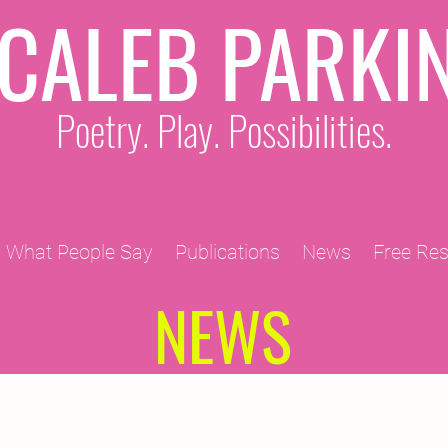
CALEB PARKI
Poetry. Play. Possibilities.
What People Say
Publications
News
Free Re
NEWS
2011 Projects
2010 Projects
2012 Projects