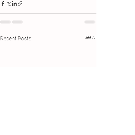
See All
Recent Posts