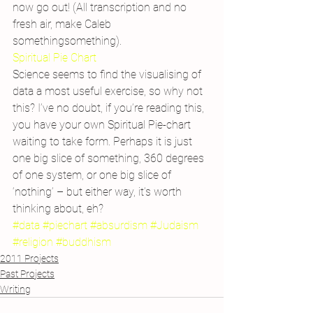
now go out! (All transcription and no 
fresh air, make Caleb 
somethingsomething).
Spiritual Pie Chart
Science seems to find the visualising of 
data a most useful exercise, so why not 
this? I’ve no doubt, if you’re reading this, 
you have your own Spiritual Pie-chart 
waiting to take form. Perhaps it is just 
one big slice of something, 360 degrees 
of one system, or one big slice of 
‘nothing’ – but either way, it’s worth 
thinking about, eh?
#data
#piechart
#absurdism
#Judaism
#religion
#buddhism
2011 Projects
Past Projects
Writing