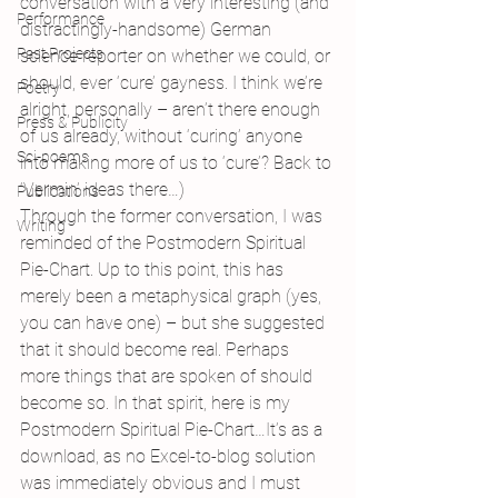
conversation with a very interesting (and 
Performance
distractingly-handsome) German 
Past Projects
science reporter on whether we could, or 
should, ever ‘cure’ gayness. I think we’re 
Poetry
alright, personally – aren’t there enough 
Press & Publicity
of us already, without ‘curing’ anyone 
Sci-poems
into making more of us to ‘cure’? Back to 
‘Vermin’ ideas there…)
Publications
Through the former conversation, I was 
Writing
reminded of the Postmodern Spiritual 
Pie-Chart. Up to this point, this has 
merely been a metaphysical graph (yes, 
you can have one) – but she suggested 
that it should become real. Perhaps 
more things that are spoken of should 
become so. In that spirit, here is my 
Postmodern Spiritual Pie-Chart…It’s as a 
download, as no Excel-to-blog solution 
was immediately obvious and I must 