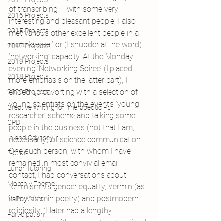
2014 Projects
of transcribing – with some very 
2016 Projects
interesting and pleasant people, I also 
2015 Projects
met various other excellent people in a 
more ‘casual’ or (I shudder at the word) 
2017 Projects
‘networking’ capacity. At the Monday 
2019 Projects
evening ‘Networking Soiree’ (I placed 
2018 Projects
more emphasis on the latter part), I 
ended up cavorting with a selection of 
2020 Projects
young scientists on the event’s ‘young 
Creative Writing for Therapeutic Pu
researcher’ scheme and talking some 
CPD
people in the business (not that I am, 
Inland Odyssey
necessarily) of science communication. 
One such person, with whom I have 
Fiction
remained in most convivial email 
Lunar Tutoring
contact, I had conversations about 
Monthly Theme
feminism Vs gender equality, Vermin (as 
in my Vermin poetry) and postmodern 
NaPoWriMo
religiosity. (I later had a lengthy 
Participation