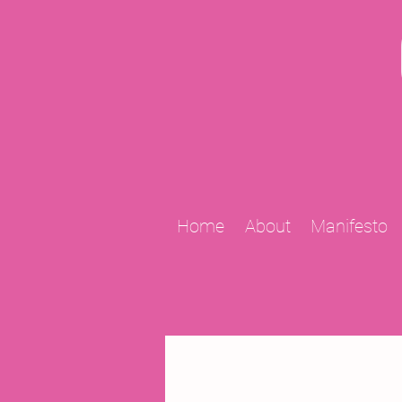
Home
About
Manifesto
All Posts
2009 Projects