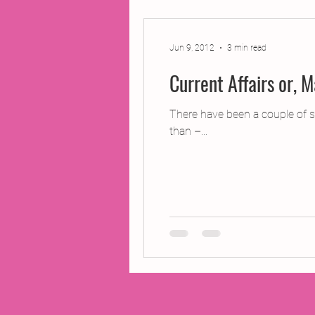
2014 Projects
2016 Pro
Jun 9, 2012
3 min read
2018 Projects
2020 Pro
There have been a couple of sl
than –...
Fiction
Lunar Tutoring
Past Projects
Poetry