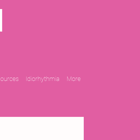
N
sources
Idiorhythmia
More
2013 Projects