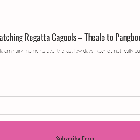
jects
2015 Projects
2017 Projects
2019 Pr
Current Affairs or, Matching Regatta Cagools – Theale t
jects
Creative Writing for Therapeutic Pu
CPD
alom hairy moments over the last few days. Reenie’s not really cut
Monthly Theme
NaPoWriMo
Participation
Press & Publicity
Sci-poems
Publications
Subscribe Form