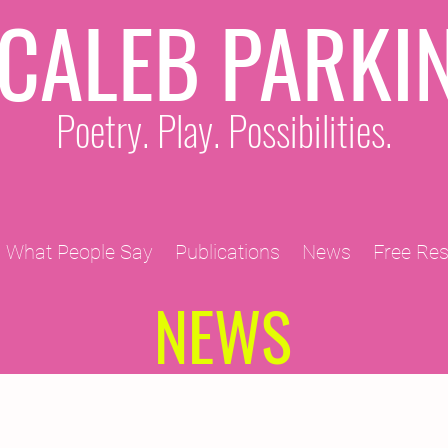
CALEB PARKI
Poetry. Play. Possibilities.
What People Say
Publications
News
Free Re
NEWS
2011 Projects
2010 Projects
2012 Projects