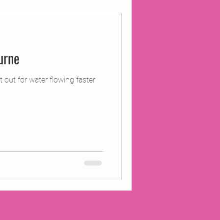
ojects
o Pangbourne
Inland Odyssey
 out for water flowing faster
Performance
Writing