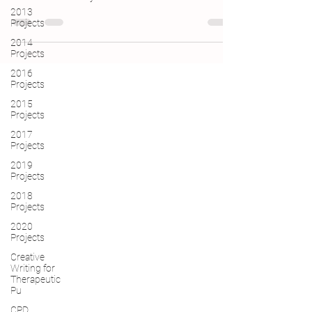
2013
Projects
2014
Projects
2016
Projects
2015
Projects
2017
Projects
2019
Projects
2018
Projects
2020
Projects
Creative
Writing for
Therapeutic
Pu
CPD