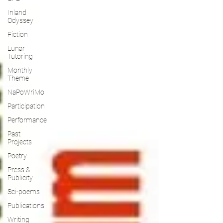
Inland
Odyssey
Fiction
Lunar
Tutoring
Monthly
Theme
NaPoWriMo
Participation
Performance
Past
Projects
Poetry
Press &
Publicity
Sci-poems
Publications
Writing