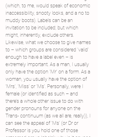
(which, to me, would speak of economic 
inaccessibility, snooty looks, and a no to 
muddy boots). Labels can be an 
invitation to be included; but which 
might, inherently, exclude others.
Likewise, what we choose to give names 
to – which groups are considered ‘valid’ 
enough to have a label even – is 
extremely important. As a man, I usually 
only have the option ‘Mr’ on a form. As a 
woman, you usually have the option of 
‘Mrs’, ‘Miss’ or ‘Ms’. Personally, were I 
female (or identified as such – and 
there’s a whole other issue to do with 
gender pronouns for anyone on the 
Trans- continuum (as we all are, really)), I 
can see the appeal of ‘Ms’ (or Dr or 
Professor is you hold one of those 