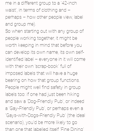
me in a different group to a ’42-inch 
waist’, in terms of clothing and – 
perhaps – how other people view, label 
and group me).
So when starting out with any group of 
people working together, it might be 
worth keeping in mind that before you 
can develop its own name, its own self-
identified label – everyone in it will come 
with their own ‘scrap-book’ full of 
imposed labels that will have a huge 
bearing on how that group functions.
People might well find safety in group 
labels too: if one had just been hiking 
and saw a ‘Dog-Friendly Pub’, or indeed 
a ‘Gay-Friendly Pub’, or perhaps even a 
‘Gays-with-Dogs-Friendly Pub’ (the ideal 
scenario), you’d be more likely to go 
than one that labelled itself ‘Fine Dining’ 