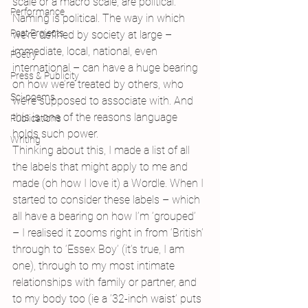
scale or a macro scale, are political. 
Performance
Naming is political. The way in which 
Past Projects
we’re defined by society at large – 
immediate, local, national, even 
Poetry
international – can have a huge bearing 
Press & Publicity
on how we’re treated by others, who 
Sci-poems
we’re supposed to associate with. And 
this is one of the reasons language 
Publications
holds such power.
Writing
Thinking about this, I made a list of all 
the labels that might apply to me and 
made (oh how I love it) a Wordle. When I 
started to consider these labels – which 
all have a bearing on how I’m ‘grouped’ 
– I realised it zooms right in from ‘British’ 
through to ‘Essex Boy’ (it’s true, I am 
one), through to my most intimate 
relationships with family or partner, and 
to my body too (ie a ’32-inch waist’ puts 