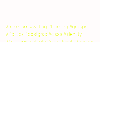
#feminism
#writing
#labelling
#groups
#Politics
#postgrad
#class
#identity
#MetanoiaInstitute
#sociallabels
#gender
2015 Projects
Creative Writing for Therapeutic Pu
Participation
See All
Recent Posts