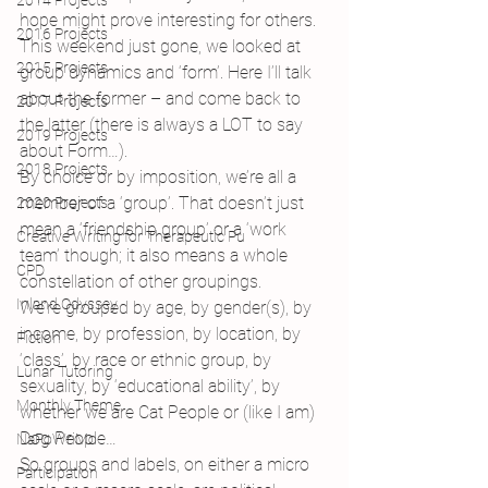
2014 Projects
hope might prove interesting for others.
2016 Projects
This weekend just gone, we looked at 
2015 Projects
group dynamics and ‘form’. Here I’ll talk 
about the former – and come back to 
2017 Projects
the latter (there is always a LOT to say 
2019 Projects
about Form…).
2018 Projects
By choice or by imposition, we’re all a 
member of a ‘group’. That doesn’t just 
2020 Projects
mean a ‘friendship group’ or a ‘work 
Creative Writing for Therapeutic Pu
team’ though; it also means a whole 
CPD
constellation of other groupings.
Inland Odyssey
We’re grouped by age, by gender(s), by 
income, by profession, by location, by 
Fiction
‘class’, by race or ethnic group, by 
Lunar Tutoring
sexuality, by ‘educational ability’, by 
Monthly Theme
whether we are Cat People or (like I am) 
Dog People…
NaPoWriMo
So groups and labels, on either a micro 
Participation