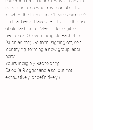
esteemed group labels): why is it anyone 
else’s business what my marital status 
is, when the form doesn’t even 
ask 
men?
On that basis, I favour a return to the use 
of old-fashioned ‘Master’ for eligible 
bachelors. Or even Ineligible Bachelors 
(such as me). So then, signing off, self-
identifying, forming a new group label 
here:
Yours Ineligibly Bacheloring,
Caleb (a Blogger and also, but not 
exhaustively, or definitively:)