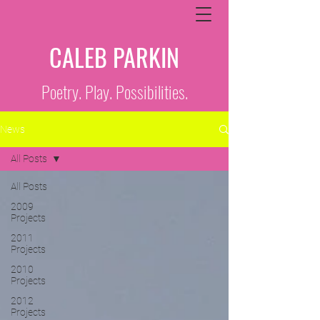
CALEB PARKIN
Poetry. Play. Possibilities.
News
All Posts
All Posts
2009
Projects
2011
Projects
2010
Projects
2012
Projects