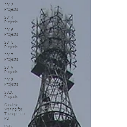
2013
Projects
2014
Projects
2016
Projects
2015
Projects
2017
Projects
2019
Projects
2018
Projects
2020
Projects
Creative
Writing for
Therapeutic
Pu
CPD