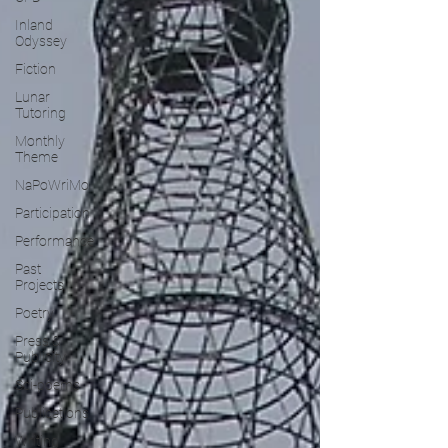
Inland
Odyssey
Fiction
Lunar
Tutoring
Monthly
Theme
NaPoWriMo
Participation
Performance
Past
Projects
Poetry
Press &
Publicity
Sci-poems
Publications
Writing