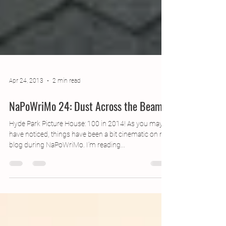
Apr 24, 2013
2 min read
NaPoWriMo 24: Dust Across the Beam
Hyde Park Picture House: 100 in 2014! As you may
have noticed, things have been a bit cinematic on my
blog during NaPoWriMo. I’m reading...