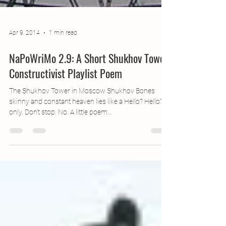
Apr 9, 2014
1 min read
NaPoWriMo 2.9: A Short Shukhov Tower
Constructivist Playlist Poem
The Shukhov Tower in Moscow Shukhov Bones
skinny and constant heaven lies like a Hello? Hello? If
only. Don’t stop. No. A little poem...