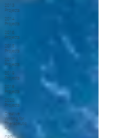
2013
Projects
2014
Projects
2016
Projects
2015
Projects
2017
Projects
2019
Projects
2018
Projects
2020
Projects
Creative
Writing for
Therapeutic
Pu
CPD