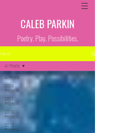
CALEB PARKIN
Poetry. Play. Possibilities.
News
All Posts
All Posts
2009
Projects
2011
Projects
2010
Projects
2012
Projects