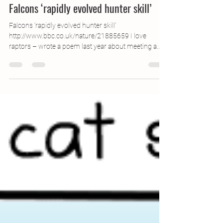
Mar 27, 2013
1 min read
Falcons ‘rapidly evolved hunter skill’
Falcons ‘rapidly evolved hunter skill’
http://www.bbc.co.uk/nature/21885659 I love
raptors – wrote a poem last year about meeting a...