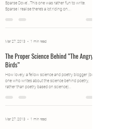
Caught up! Here’s my take on the shell name, ‘The
Sparse Dove’…This one was rather fun to write.
Sparse I realise there’s a lot riding on...
Mar 27, 2013
1 min read
The Proper Science Behind “The Angry
Birds”
How lovely: a fellow science and poetry blogger (but
one who writes about the science behind poetry,
rather than poetry based on science)...