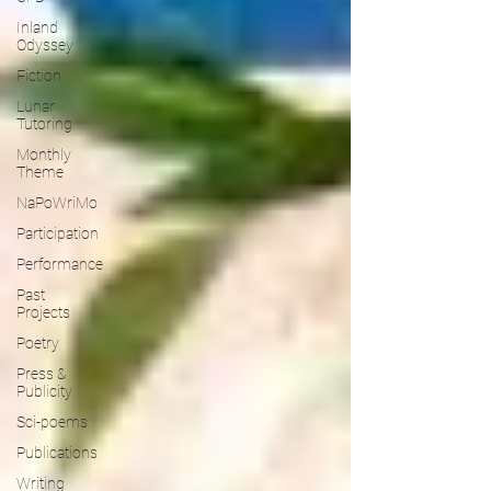
Inland
Odyssey
Fiction
Lunar
Tutoring
Monthly
Theme
NaPoWriMo
Participation
Performance
Past
Projects
Poetry
Press &
Publicity
Sci-poems
Publications
Writing