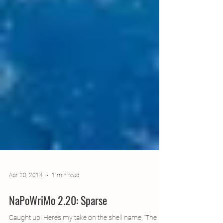
Apr 20, 2014
1 min read
NaPoWriMo 2.20: Sparse