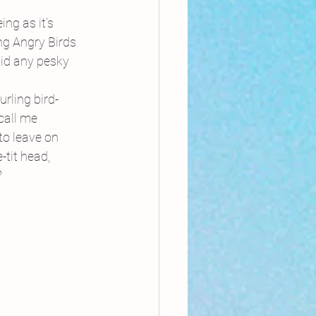
ng as it’s 
g Angry Birds 
oid any pesky 
rling bird-
call me 
to leave on 
tit head, 
?