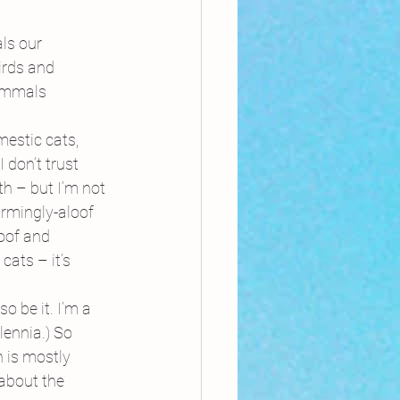
ls our 
irds and 
mammals 
estic cats, 
don’t trust 
th – but I’m not 
rmingly-aloof 
loof and 
cats – it’s 
o be it. I’m a 
ennia.) So 
 is mostly 
 about the 