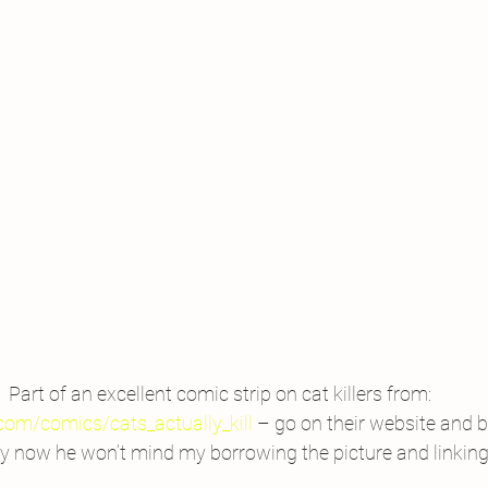
Part of an excellent comic strip on cat killers from: 
com/comics/cats_actually_kill
 – go on their website and bu
ly now he won’t mind my borrowing the picture and linking 