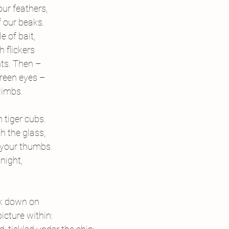
ur feathers,
f our beaks.
e of bait,
h flickers
ghts. Then –
green eyes –
limbs.
 tiger cubs.
 the glass,
g your thumbs.
night,
ok down on
picture within: