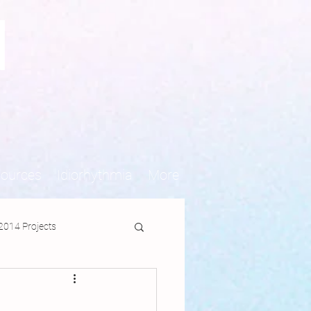
N
sources
Idiorhythmia
More
2014 Projects
jects