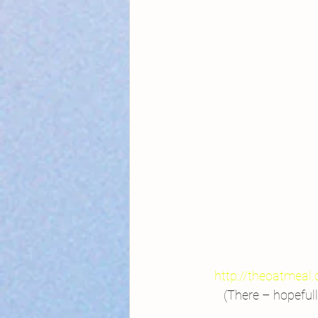
http://theoatmeal.
 (There – hopeful