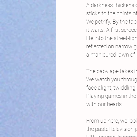
A darkness thickens o
sticks to the points o
We petrify. By the tabl
it waits. A first screec
life into the street-li
reflected on narrow 
a manicured lawn of 
The baby ape takes in
We watch you through
face alight, twiddlin
Playing games in the 
with our heads.
From up here, we lo
the pastel television-