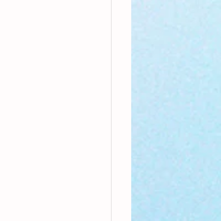
nthly Theme
Sci-poems