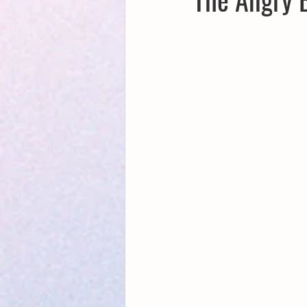
Creative Writing for Therapeutic Pu
NaPoWriMo
Participation
Publications
Writing