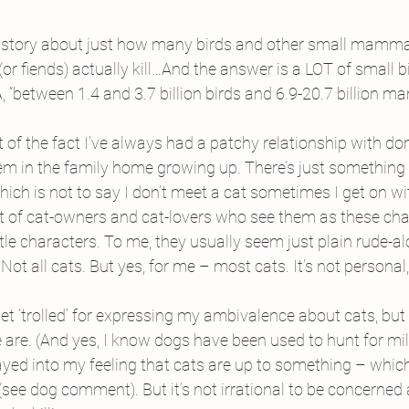
is story about just how many birds and other small mamma
or fiends) actually kill…And the answer is a LOT of small b
“between 1.4 and 3.7 billion birds and 6.9-20.7 billion 
of the fact I’ve always had a patchy relationship with dom
m in the family home growing up. There’s just something I 
hich is not to say I don’t meet a cat sometimes I get on wi
ot of cat-owners and cat-lovers who see them as these cha
ttle characters. To me, they usually seem just plain rude-a
ot all cats. But yes, for me – most cats. It’s not personal, 
 get ‘trolled’ for expressing my ambivalence about cats, but s
are. (And yes, I know dogs have been used to hunt for mill
ayed into my feeling that cats are up to something – which
 (see dog comment). But it’s not irrational to be concerned