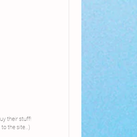
y their stuff! 
to the site…)