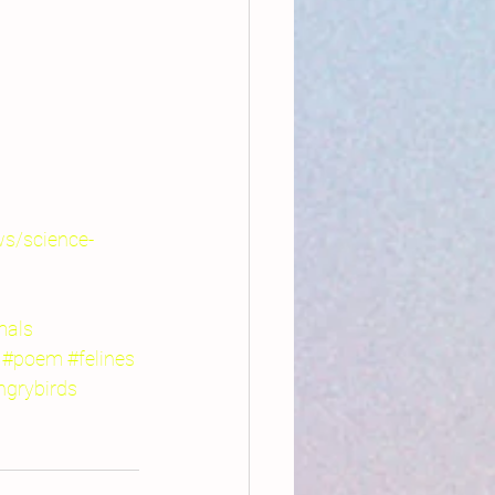
ws/science-
mals
#poem
#felines
ngrybirds