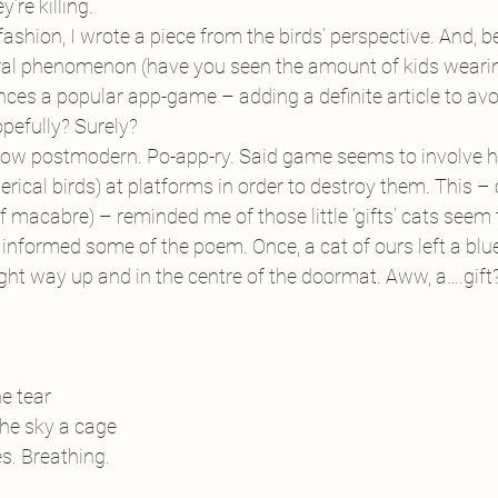
’re killing.
fashion, I wrote a piece from the birds’ perspective. And, bei
ral phenomenon (have you seen the amount of kids wearin
rences a popular app-game – adding a definite article to av
opefully? Surely?
ow postmodern. Po-app-ry. Said game seems to involve hu
rical birds) at platforms in order to destroy them. This – 
f macabre) – reminded me of those little ‘gifts’ cats seem 
nformed some of the poem. Once, a cat of ours left a blue-
right way up and in the centre of the doormat. Aww, a….gift
e tear 
The sky a cage
s. Breathing.