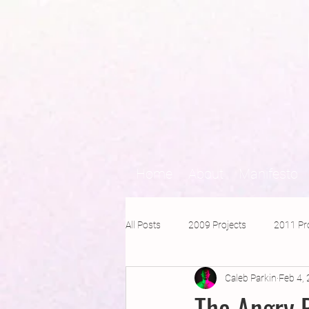
Home
About
Manifesto
All Posts
2009 Projects
2011 Pr
Caleb Parkin
Feb 4,
2016 Projects
2015 Projects
The Angry 