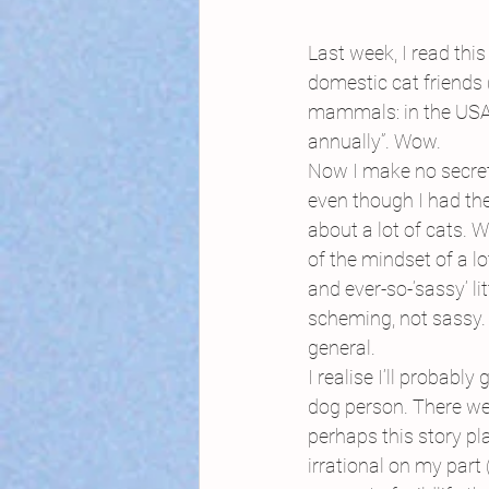
Last week, I read th
domestic cat friends (
mammals: in the USA, 
annually”. Wow.
Now I make no secret 
even though I had the
about a lot of cats. W
of the mindset of a l
and ever-so-‘sassy’ li
scheming, not sassy. N
general.
I realise I’ll probably
dog person. There we 
perhaps this story pl
irrational on my part