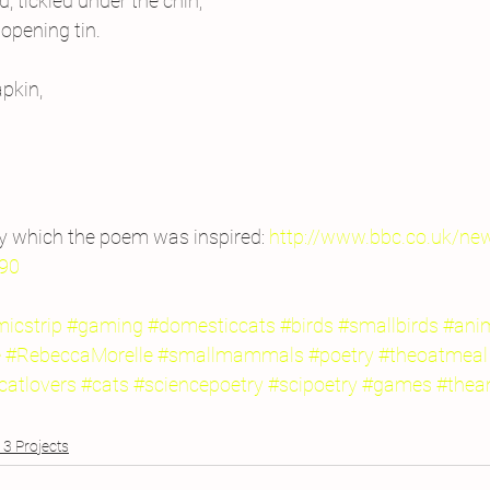
d, tickled under the chin;
 opening tin.
pkin,
y which the poem was inspired: 
http://www.bbc.co.uk/ne
90
icstrip
#gaming
#domesticcats
#birds
#smallbirds
#ani
e
#RebeccaMorelle
#smallmammals
#poetry
#theoatmeal
catlovers
#cats
#sciencepoetry
#scipoetry
#games
#thea
3 Projects