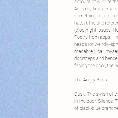
amount of wildlife they
As is my first-person 
something of a cultu
hats?), the title refe
(c)opyright issues. H
Poetry from apps – h
heads (or weirdly-sphe
macabre (I call mysel
doorsteps and hence i
facing the door, the 
The Angry Birds
Dusk. The swish of th
in the door. Silence. 
of black-blue branche