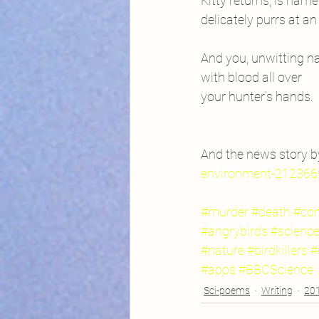
Kitty returns, is name
delicately purrs at an
And you, unwitting na
with blood all over
your hunter’s hands.
And the news story b
environment-212366
#murder
#death
#com
#angrybirds
#scienc
#nature
#birdkillers
#
#apps
#BBCScience
Sci-poems
Writing
201