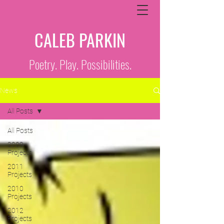
CALEB PARKIN
Poetry. Play. Possibilities.
News
All Posts
All Posts
2009
Projects
2011
Projects
2010
Projects
2012
Projects