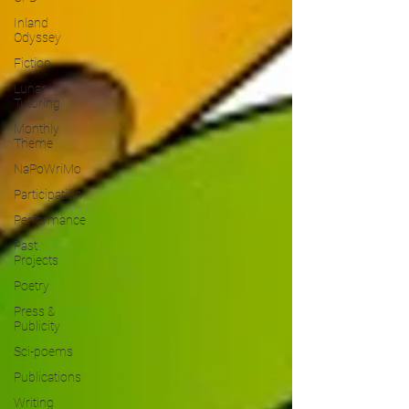
Inland
Odyssey
Fiction
Lunar
Tutoring
Monthly
Theme
NaPoWriMo
Participation
Performance
Past
Projects
Poetry
Press &
Publicity
Sci-poems
Publications
Writing