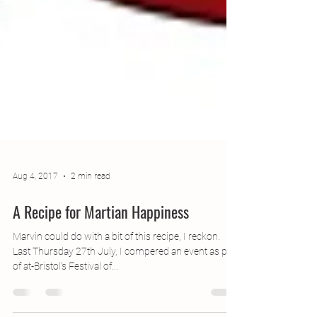
Aug 4, 2017
2 min read
A Recipe for Martian Happiness
Marvin could do with a bit of this recipe, I reckon.
Last Thursday 27th July, I compered an event as part
of at-Bristol’s Festival of...