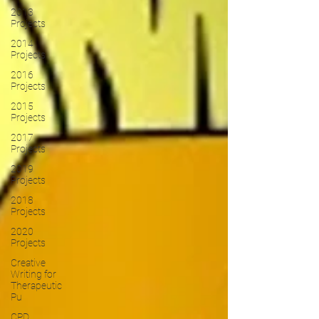
2013
Projects
2014
Projects
2016
Projects
2015
Projects
2017
Projects
2019
Projects
2018
Projects
2020
Projects
Creative
Writing for
Therapeutic
Pu
CPD