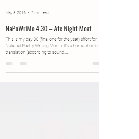
May 3, 2016
2 min read
NaPoWriMo 4.30 – Ate Night Moat
This is my day 30 (final one for the year) effort for
National Poetry Writing Month. It’s a homophonic
translation (according to sound,...