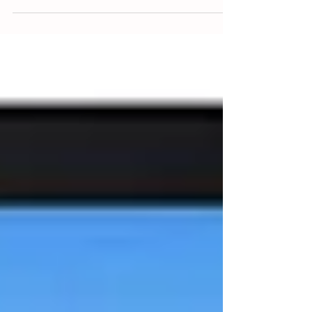
super-Mare the last couple of weeks to run a course
– and have noticed a boat on...