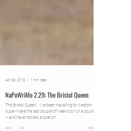
Apr 29, 2016
1 min read
NaPoWriMo 2.29: The Bristol Queen
The Bristol Queen… I’ve been travelling to Weston-