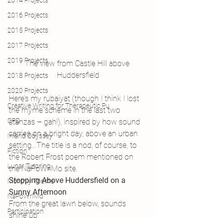
2014 Projects
2016 Projects
2015 Projects
2017 Projects
2019 Projects
The view from Castle Hill above 
Huddersfield
2018 Projects
2020 Projects
Here’s my rubaiyat (though I think I lost 
Creative Writing for Therapeutic Pu
the rhyme scheme in the last two 
CPD
stanzas – gah!), inspired by how sound 
carries on a bright day, above an urban 
Inland Odyssey
setting…The title is a nod, of course, to 
Fiction
the Robert Frost poem mentioned on 
Lunar Tutoring
the NaPoWriMo site.
Stopping Above Huddersfield on a 
Monthly Theme
Sunny Afternoon
NaPoWriMo
From the great lawn below, sounds 
Participation
shine up: