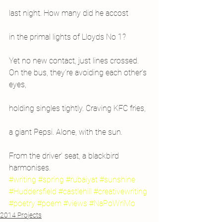
last night. How many did he accost
in the primal lights of Lloyds No 1?
Yet no new contact, just lines crossed.
On the bus, they’re avoiding each other’s 
eyes,
holding singles tightly. Craving KFC fries,
a giant Pepsi. Alone, with the sun.
From the driver’ seat, a blackbird 
harmonises.
#writing
#spring
#rubaiyat
#sunshine
#Huddersfield
#castlehill
#creativewriting
#poetry
#poem
#views
#NaPoWriMo
2014 Projects