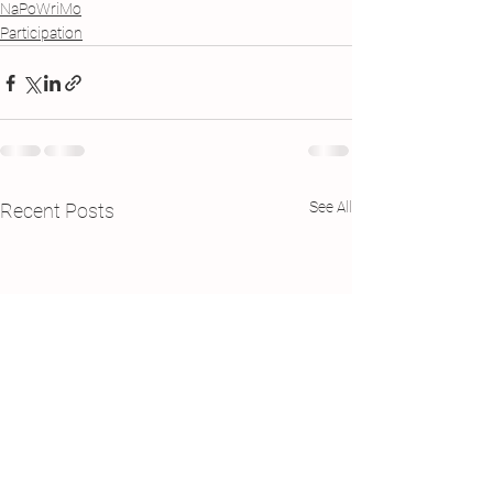
NaPoWriMo
Participation
See All
Recent Posts