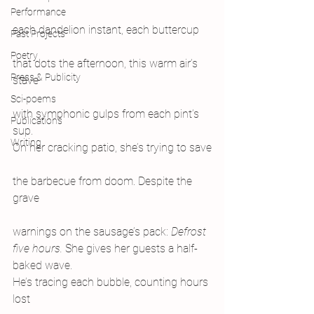
Performance
each dandelion instant, each buttercup
Past Projects
Poetry
that dots the afternoon, this warm air’s 
Press & Publicity
stave
Sci-poems
with symphonic gulps from each pint’s 
Publications
sup.
Writing
On her cracking patio, she’s trying to save
the barbecue from doom. Despite the 
grave
warnings on the sausage’s pack: 
Defrost
five hours. 
She gives her guests a half-
baked wave.
He’s tracing each bubble, counting hours 
lost