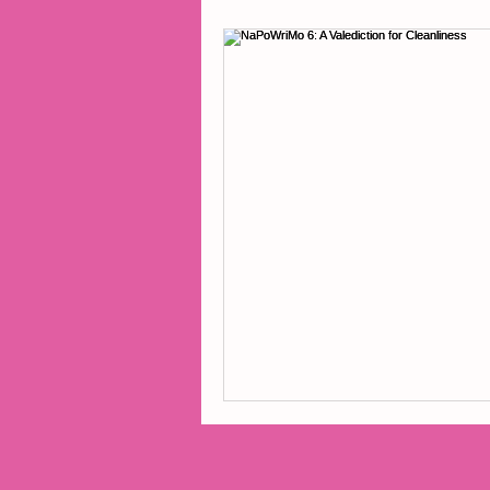
2014 Projects
2016 Pro
2018 Projects
2020 Pro
Fiction
Lunar Tutoring
Past Projects
Poetry