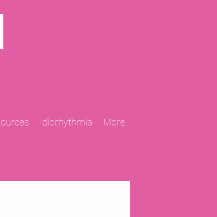
N
sources
Idiorhythmia
More
2013 Projects