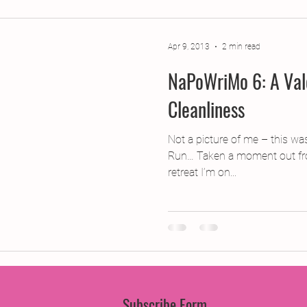
jects
2015 Projects
2017 Projects
2019 Pr
Apr 9, 2013
2 min read
NaPoWriMo 6: A Vale
jects
Creative Writing for Therapeutic Pu
CPD
Cleanliness
Monthly Theme
NaPoWriMo
Participation
Not a picture of me – this was
Run… Taken a moment out fro
retreat I’m on...
Press & Publicity
Sci-poems
Publications
Subscribe Form