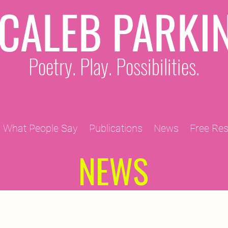
CALEB PARKI
Poetry. Play. Possibilities.
What People Say
Publications
News
Free Re
NEWS
2011 Projects
2010 Projects
2012 Projects