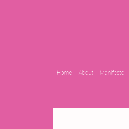
Home
About
Manifesto
All Posts
2009 Projects