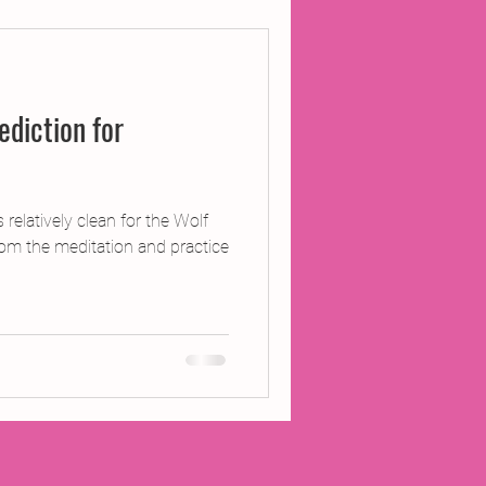
ojects
diction for
Inland Odyssey
Performance
 relatively clean for the Wolf
m the meditation and practice
Writing