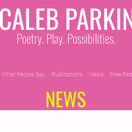
CALEB PARKI
Poetry. Play. Possibilities.
What People Say
Publications
News
Free Re
NEWS
2011 Projects
2010 Projects
2012 Projects