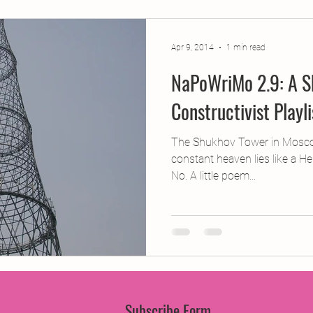
jects
2015 Projects
2017 Projects
2019 Pr
Apr 9, 2014
1 min read
NaPoWriMo 2.9: A S
jects
Creative Writing for Therapeutic Pu
CPD
Constructivist Playl
Monthly Theme
NaPoWriMo
Participation
The Shukhov Tower in Mosc
constant heaven lies like a Hel
No. A little poem...
Press & Publicity
Sci-poems
Publications
Subscribe Form