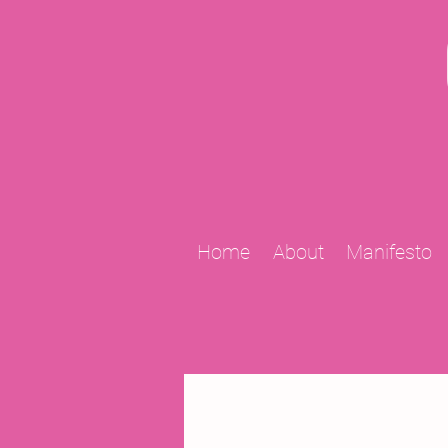
Home
About
Manifesto
All Posts
2009 Projects