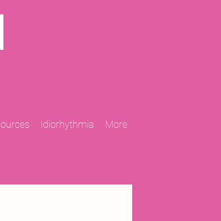
N
sources
Idiorhythmia
More
2013 Projects