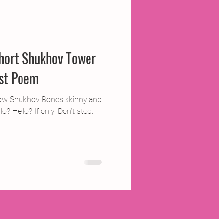
ojects
hort Shukhov Tower
Inland Odyssey
ist Poem
Performance
ow Shukhov Bones skinny and
lo? Hello? If only. Don’t stop.
Writing