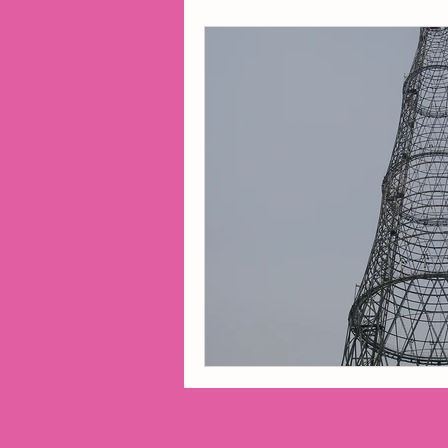
2014 Projects
2016 Pro
2018 Projects
2020 Pro
Fiction
Lunar Tutoring
Past Projects
Poetry