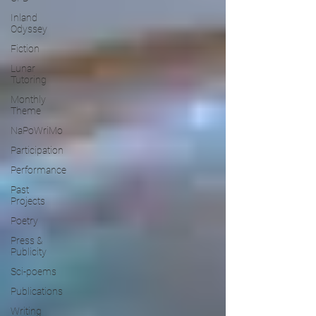
Inland
Odyssey
Fiction
Lunar
Tutoring
Monthly
Theme
NaPoWriMo
Participation
Performance
Past
Projects
Poetry
Press &
Publicity
Sci-poems
Publications
Writing