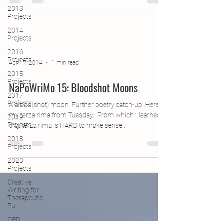
2013
Projects
2014
Projects
2016
Projects
Apr 17, 2014
1 min read
2015
Projects
NaPoWriMo 15: Bloodshot Moons
2017
Projects
A blood(shot) moon. Further poetry catch-up. Here’s
my terza rima from Tuesday…From which I learned
2019
Projects
that terza rima is HARD to make sense...
2018
Projects
2020
Projects
Creative
Writing for
Therapeutic
Pu
CPD