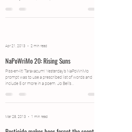
an utterly lovely festival experience: the event is
brilliantly well run, with a perfect...
Apr 21, 2013
2 min read
NaPoWriMo 20: Rising Suns
Piss-en-lit! Taraxacum! Yesterday’s NaPoWriMo
prompt was to use a prescribed list of words and
include 5 or more in a poem. Jo Bell’s...
Mar 28, 2013
1 min read