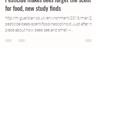
Pesticide makes bees forget the scent
for food, new study finds
http://m.guardian.co.uk/environment/2013/mar/27/
pesticide-bees-scent-food-neocotinoid Just after my
piece about how bees see and smell –...