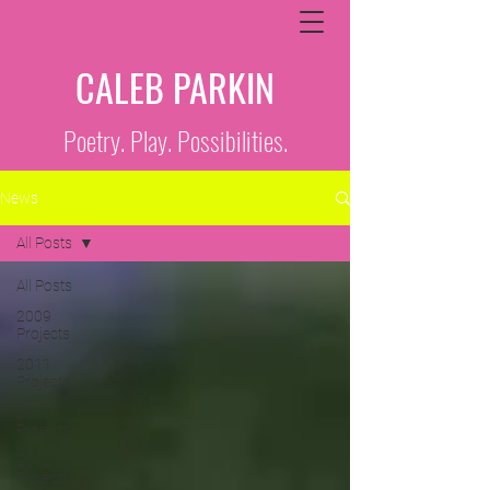
CALEB PARKIN
Poetry. Play. Possibilities.
News
All Posts
All Posts
2009
Projects
2011
Projects
2010
Projects
2012
Projects