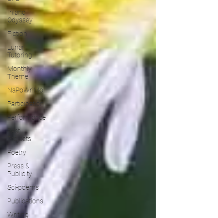
Inland
Odyssey
Fiction
Lunar
Tutoring
Monthly
Theme
NaPoWriMo
Participation
Performance
Past
Projects
Poetry
Press &
Publicity
Sci-poems
Publications
Writing