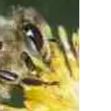
2013
Projects
2014
Projects
2016
Projects
2015
Projects
2017
Projects
2019
Projects
2018
Projects
2020
Projects
Creative
Writing for
Therapeutic
Pu
CPD