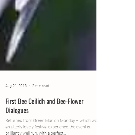
Aug 21, 2013
2 min read
First Bee Ceilidh and Bee-Flower
Dialogues
Returned from Green Man on Monday – which was