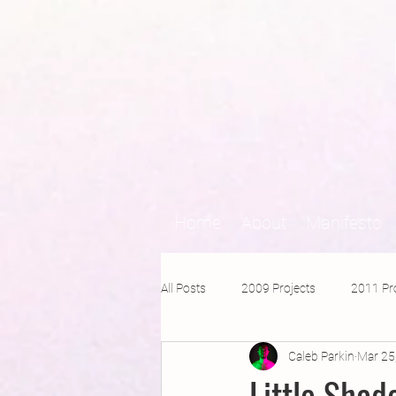
Home
About
Manifesto
All Posts
2009 Projects
2011 Pr
Caleb Parkin
Mar 25
2016 Projects
2015 Projects
Little Sha