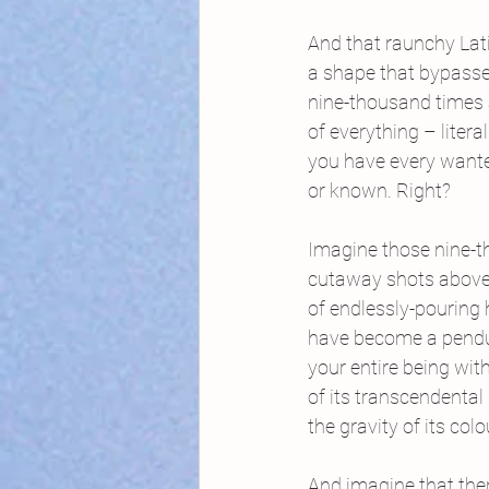
And that raunchy Lat
a shape that bypasse
nine-thousand times
of everything – litera
you have every want
or known. Right?
Imagine those nine-
cutaway shots above
of endlessly-pouring 
have become a pendu
your entire being wit
of its transcendental 
the gravity of its colo
And imagine that ther