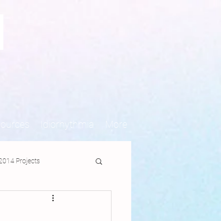
N
sources
Idiorhythmia
More
2014 Projects
jects