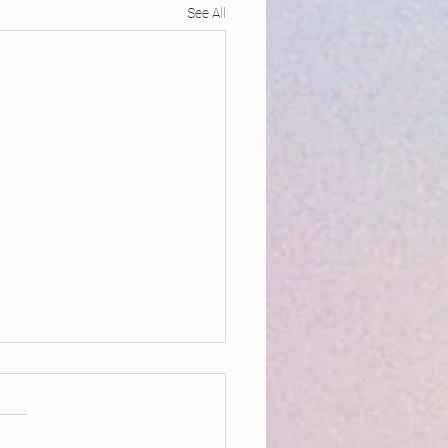
See All