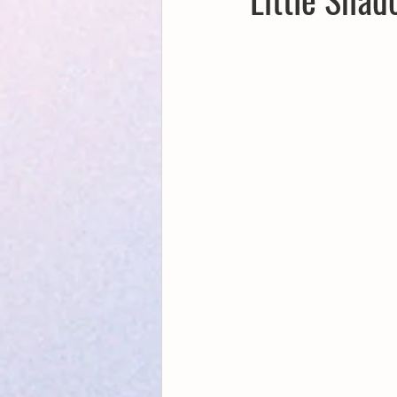
Creative Writing for Therapeutic Pu
NaPoWriMo
Participation
Publications
Writing