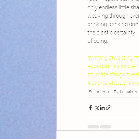
only endless little sh
weaving through every
drinking drinking drin
the plastic certainty
of being.
#writing
#tweeting
#
#guardianscience
#f
#climate
#bugs
#yea
#poems
#twitter
#ins
Sci-poems
Participation