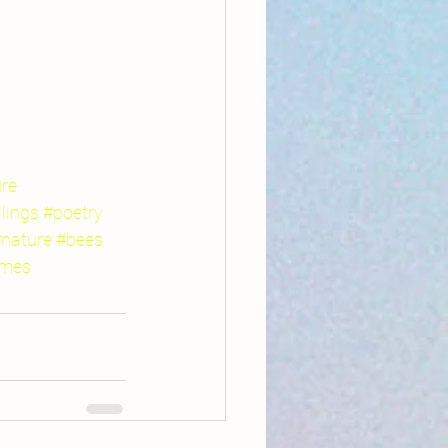
ure
llings
#poetry
nature
#bees
ames