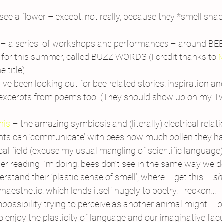
ee a flower – except, not really, because they *smell shape
t – a series  of workshops and performances – around BEES
it) for this summer, called BUZZ WORDS (I credit thanks to 
M
 title).
I’ve been looking out for bee-related stories, inspiration a
 excerpts from poems too. (They should show up on my Twi
this
 – the amazing symbiosis and (literally) electrical rela
nts can ‘communicate’ with bees how much pollen they have
cal field (excuse my usual mangling of scientific language)
ther reading I’m doing, bees don’t see in the same way we do
rstand their ‘plastic sense of smell’, where – get this – 
sh
ynaesthetic, which lends itself hugely to poetry, I reckon…
possibility trying to perceive as another animal might – bu
To enjoy the plasticity of language and our imaginative fac