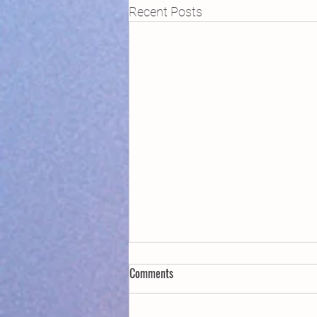
Recent Posts
Comments