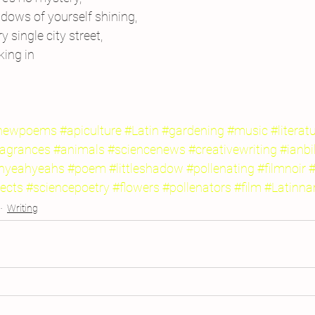
adows of yourself shining,
 single city street,
king in
newpoems
#apiculture
#Latin
#gardening
#music
#literat
ragrances
#animals
#sciencenews
#creativewriting
#ianbi
hyeahyeahs
#poem
#littleshadow
#pollenating
#filmnoir
#
ects
#sciencepoetry
#flowers
#pollenators
#film
#Latinn
Writing