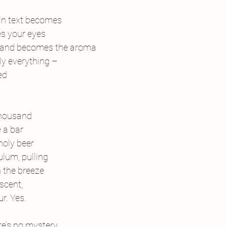
in text becomes
s your eyes
 and becomes the aroma
lly everything –
ed
thousand
 a bar
holy beer
lum, pulling
h the breeze
scent,
ur. Yes.
e’s no mystery,