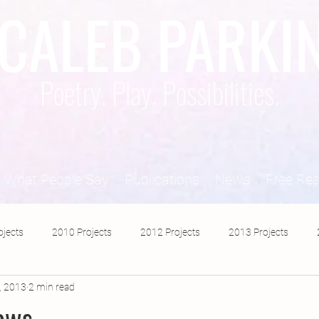
CALEB PARKI
Poetry. Play. Possibilities.
What People Say
Publications
News
Free Re
ojects
2010 Projects
2012 Projects
2013 Projects
, 2013
2 min read
2017 Projects
2019 Projects
2018 Projects
2020 Pro
dows