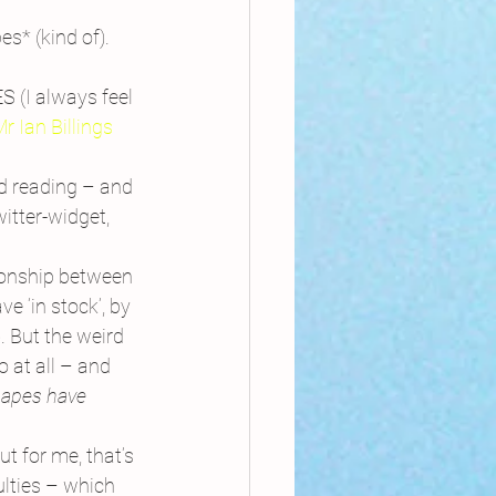
s* (kind of).
 (I always feel 
r Ian Billings
nd reading – and 
tter-widget, 
tionship between 
 ‘in stock’, by 
. But the weird 
 at all – and 
apes have 
t for me, that’s 
ulties – which 