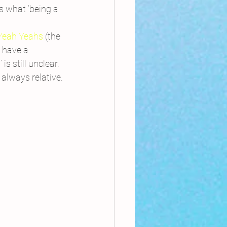
s what ‘being a 
 Yeah Yeahs
 (the 
 have a 
 still unclear. 
 always relative.