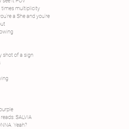
w see it POV
times multiplicity
you’re a She and you’re
out
knowing
 shot of a sign
s
ving
purple
reads: SALVIA 
NNA. Yeah?