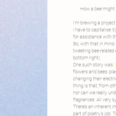
How a bee might s
I’m brewing a projec
I have to capitalise 
for assistance with the
So, with that in mind 
tweeting bee-related
bottom right).
One such story was
 
flowers and bees: pla
changing their electri
thing is that, from o
nor can we really unde
fragrances. 
All very s
There’s an inherent im
part of poetry’s job. 