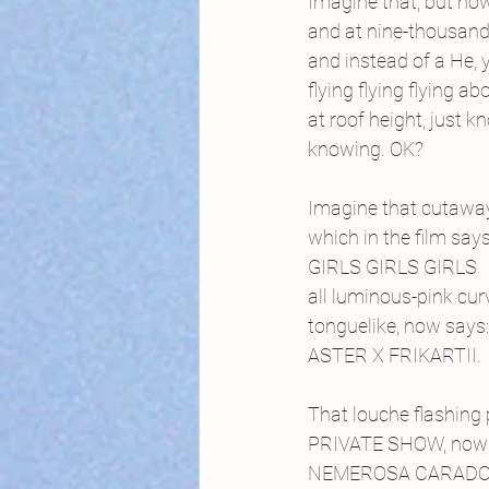
Imagine that, but no
and at nine-thousand 
and instead of a He, 
flying flying flying ab
at roof height, just 
knowing. OK?
Imagine that cutaway
which in the film say
GIRLS GIRLS GIRLS
all luminous-pink cur
tonguelike, now says:
ASTER X FRIKARTII.
That louche flashing 
PRIVATE SHOW, now 
NEMEROSA CARADO