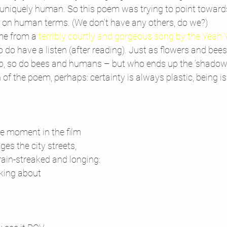
t, uniquely human. So this poem was trying to point toward
ut on human terms. (We don’t have any others, do we?)
ame from a 
terribly courtly and gorgeous song by the Yeah
o do have a listen (after reading). Just as flowers and bees
p, so do bees and humans – but who ends up the ‘shadow’ is
of the poem, perhaps: certainty is always plastic, being is
e moment in the film
ges the city streets,
 rain-streaked and longing:
nking about