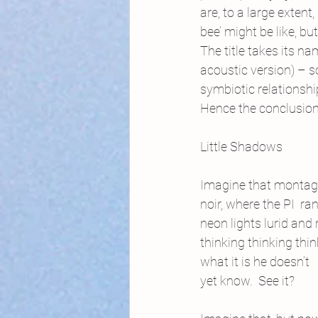
are, to a large exten
bee’ might be like, b
The title takes its n
acoustic version) – s
symbiotic relationshi
Hence the conclusion 
Little Shadows
Imagine that montag
noir, where the PI  ran
neon lights lurid and
thinking thinking thi
what it is he doesn’t
yet know.  See it?