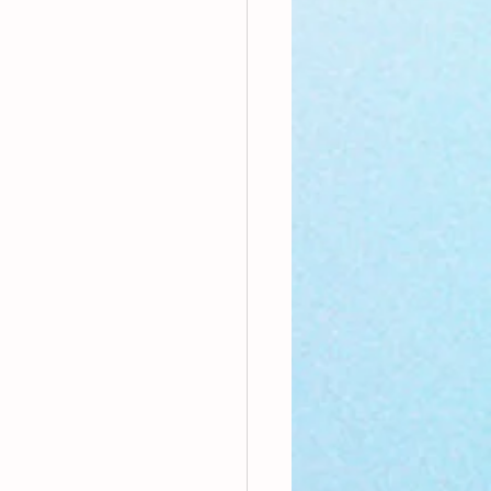
nthly Theme
Sci-poems