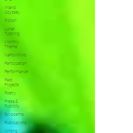
Inland
Odyssey
Fiction
Lunar
Tutoring
Monthly
Theme
NaPoWriMo
Participation
Performance
Past
Projects
Poetry
Press &
Publicity
Sci-poems
Publications
Writing