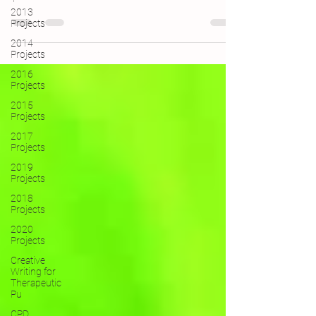
2013
Projects
2014
Projects
2016
Projects
2015
Projects
2017
Projects
2019
Projects
2018
Projects
2020
Projects
Creative
Writing for
Therapeutic
Pu
CPD