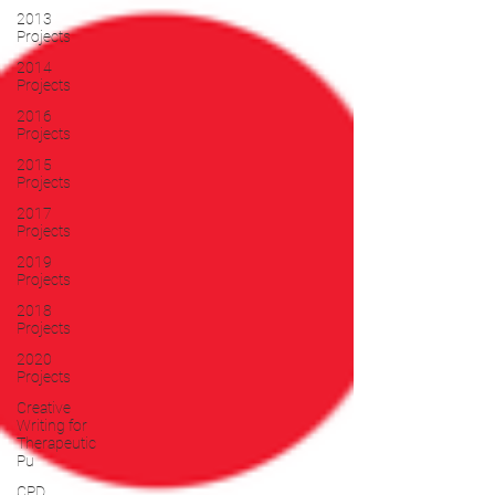
2013
Projects
2014
Projects
2016
Projects
2015
Projects
2017
Projects
2019
Projects
2018
Projects
2020
Projects
Creative
Writing for
Therapeutic
Pu
CPD