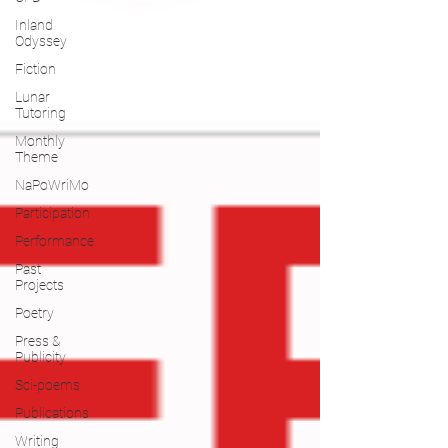
Inland
Odyssey
Fiction
Lunar
Tutoring
Monthly
Theme
NaPoWriMo
Participation
Performance
Past
Projects
Poetry
Press &
Publicity
Sci-poems
Publications
Writing