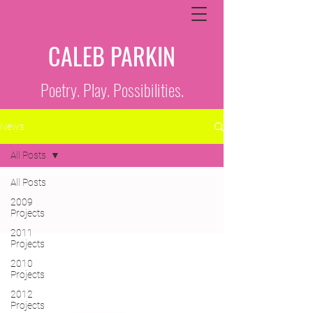
CALEB PARKIN
Poetry. Play. Possibilities.
News
All Posts
All Posts
2009
Projects
2011
Projects
2010
Projects
2012
Projects