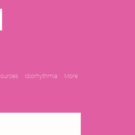
N
sources
Idiorhythmia
More
2013 Projects