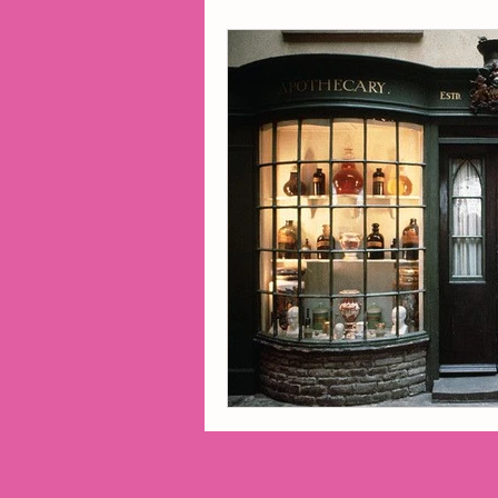
2014 Projects
2016 Pro
2018 Projects
2020 Pro
Fiction
Lunar Tutoring
Past Projects
Poetry