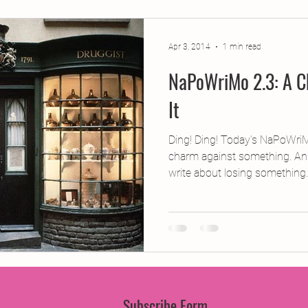
jects
2015 Projects
2017 Projects
2019 Pr
Apr 3, 2014
1 min read
NaPoWriMo 2.3: A C
jects
Creative Writing for Therapeutic Pu
CPD
It
Monthly Theme
NaPoWriMo
Participation
Ding! Ding! Today’s NaPoWri
charm against something. An
write about losing something..
Press & Publicity
Sci-poems
Publications
Subscribe Form