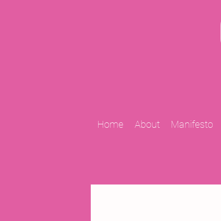
Home
About
Manifesto
All Posts
2009 Projects