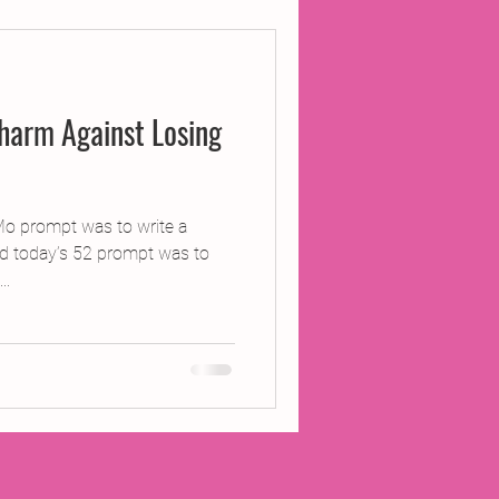
ojects
harm Against Losing
Inland Odyssey
Performance
Mo prompt was to write a
d today’s 52 prompt was to
..
Writing