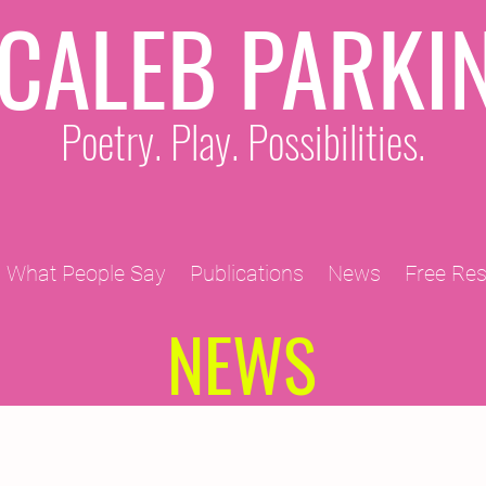
CALEB PARKI
Poetry. Play. Possibilities.
What People Say
Publications
News
Free Re
NEWS
2011 Projects
2010 Projects
2012 Projects