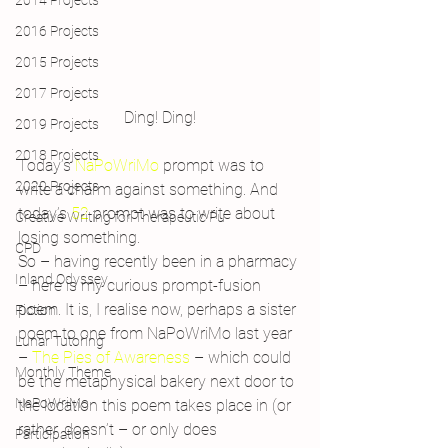
2014 Projects
2016 Projects
2015 Projects
2017 Projects
Ding! Ding!
2019 Projects
2018 Projects
Today’s 
NaPoWriMo 
prompt was to 
2020 Projects
write a charm against something. And 
today’s 
52 
prompt was to write about 
Creative Writing for Therapeutic Pu
losing something.
CPD
So – having recently been in a pharmacy 
Inland Odyssey
– here is my curious prompt-fusion 
poem. It is, I realise now, perhaps a sister 
Fiction
poem to one from NaPoWriMo last year 
Lunar Tutoring
– 
The Pies of Awareness 
– which could 
Monthly Theme
be the metaphysical bakery next door to 
NaPoWriMo
the location this poem takes place in (or 
rather, doesn’t – or only does 
Participation