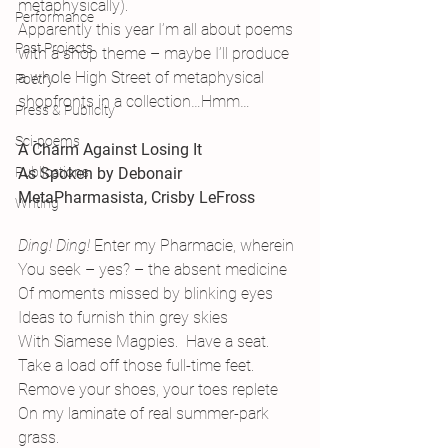
metaphysically).
Performance
Apparently this year I’m all about poems 
Past Projects
with a shop theme – maybe I’ll produce 
a whole High Street of metaphysical 
Poetry
shopfronts in a collection…Hmm…
Press & Publicity
Sci-poems
A Charm Against Losing It
Publications
As Spoken by Debonair 
MetaPharmasista, Crisby LeFross
Writing
Ding! Ding! 
Enter my Pharmacie, wherein
You seek – yes? – the absent medicine
Of moments missed by blinking eyes
Ideas to furnish thin grey skies
With Siamese Magpies.  Have a seat.
Take a load off those full-time feet.
Remove your shoes, your toes replete
On my laminate of real summer-park 
grass.