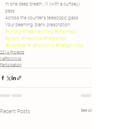
In one deep breath, I’ll (with a curtsey) 
pass
Across the counter’s telescopic glass
Your beaming, blank prescription.
#writing
#creativewriting
#pharmacy
#poetry
#medicine
#firstperson
#character
#NaPoWriMo
#metaphysics
2014 Projects
NaPoWriMo
Participation
See All
Recent Posts