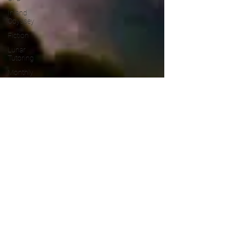
Inland
Odyssey
Fiction
Lunar
Tutoring
Monthly
Theme
NaPoWriMo
Participation
Performance
Past
Projects
Poetry
Press &
Publicity
Sci-poems
Publications
Writing