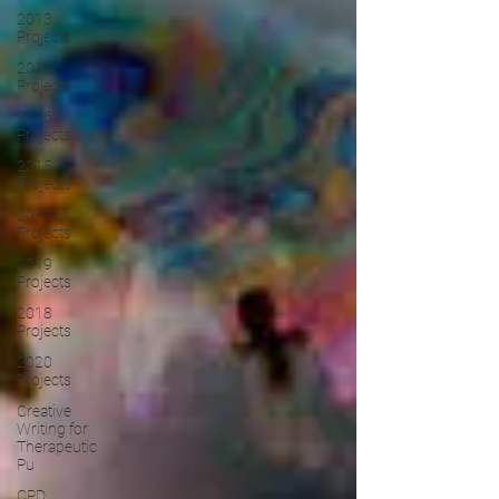
2013
Projects
2014
Projects
2016
Projects
2015
Projects
2017
Projects
2019
Projects
2018
Projects
2020
Projects
Creative
Writing for
Therapeutic
Pu
CPD