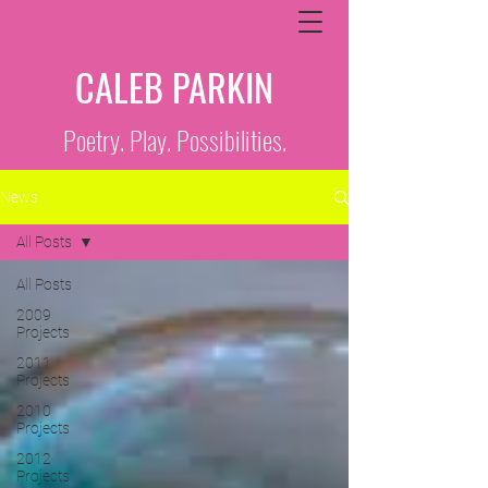
CALEB PARKIN
Poetry. Play. Possibilities.
News
All Posts
All Posts
2009
Projects
2011
Projects
2010
Projects
2012
Projects