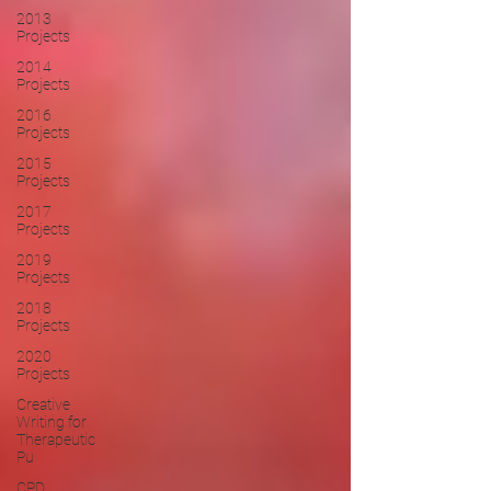
2013
Projects
2014
Projects
2016
Projects
2015
Projects
2017
Projects
2019
Projects
2018
Projects
2020
Projects
Creative
Writing for
Therapeutic
Pu
CPD