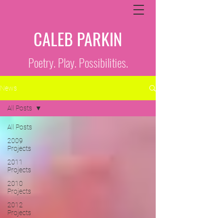
CALEB PARKIN
Poetry. Play. Possibilities.
News
All Posts
All Posts
2009
Projects
2011
Projects
2010
Projects
2012
Projects