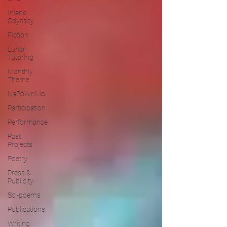
Inland
Odyssey
Fiction
Lunar
Tutoring
Monthly
Theme
NaPoWriMo
Participation
Performance
Past
Projects
Poetry
Press &
Publicity
Sci-poems
Publications
Writing