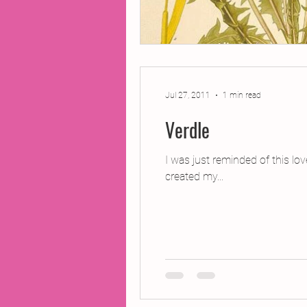
Jul 27, 2011
1 min read
Verdle
I was just reminded of this lo
created my...