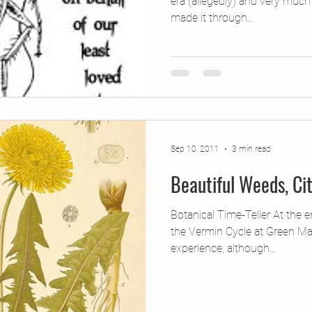
era (allegedly) and very much
made it through...
Sep 10, 2011
3 min read
Beautiful Weeds, Ci
Botanical Time-Teller At the 
the Vermin Cycle at Green Man
experience, although...