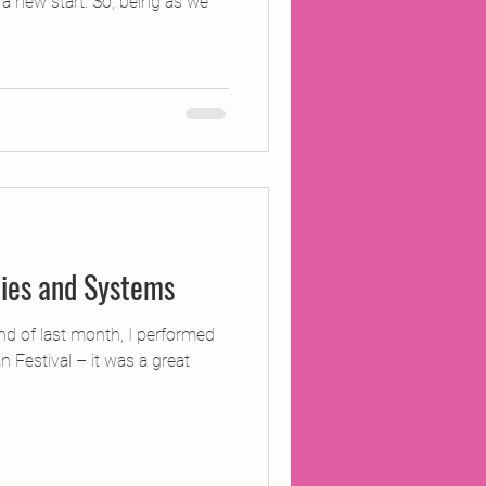
 a new start. So, being as we
ties and Systems
end of last month, I performed
 Festival – it was a great