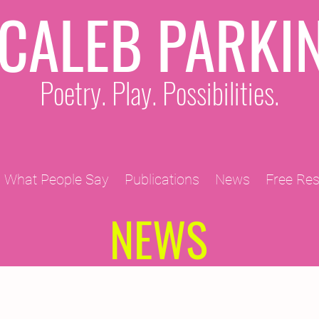
CALEB PARKI
Poetry. Play. Possibilities.
What People Say
Publications
News
Free Re
NEWS
2011 Projects
2010 Projects
2012 Projects