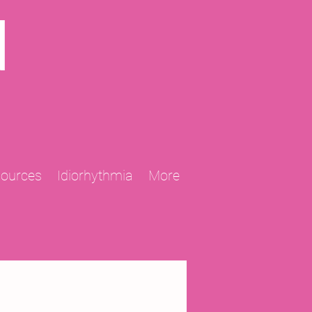
N
sources
Idiorhythmia
More
2013 Projects