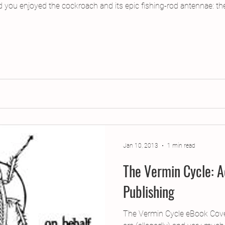
d you enjoyed the cockroach and its epic fishing-rod antennae: th
Jan 10, 2013
1 min read
The Vermin Cycle: A
Publishing
The Vermin Cycle eBook Cover