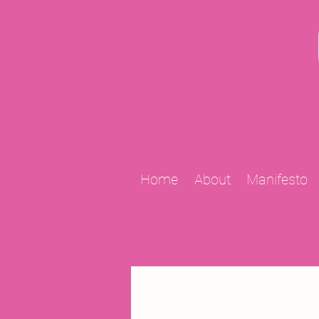
Home
About
Manifesto
All Posts
2009 Projects