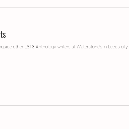
jects
2015 Projects
2017 Projects
2019 Pr
ts
jects
Creative Writing for Therapeutic Pu
CPD
ongside other LS13 Anthology writers at Waterstone’s in Leeds city
Monthly Theme
NaPoWriMo
Participation
Press & Publicity
Sci-poems
Publications