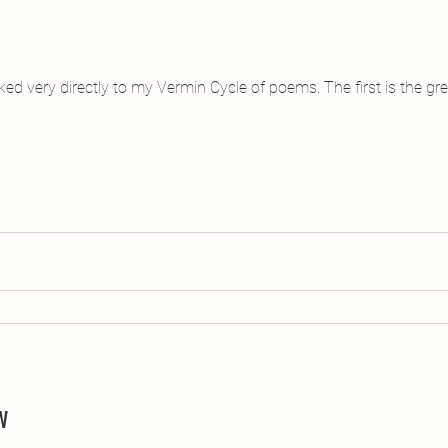
inked very directly to my Vermin Cycle of poems. The first is the 
w