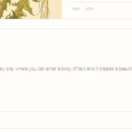
vely site, where you can enter a body of text and it creates a beau