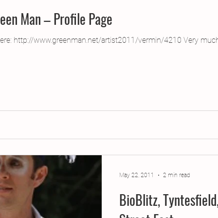
reen Man – Profile Page
here: http://www.greenman.net/artist2011/vermin/4210 Very much
May 22, 2011
2 min read
BioBlitz, Tyntesfiel