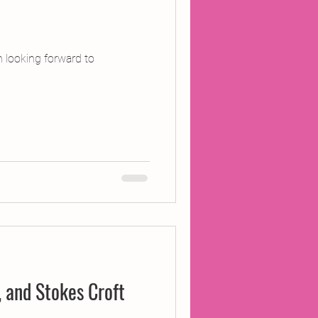
 looking forward to
d, and Stokes Croft