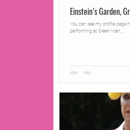
Einstein’s Garden, G
You can see my profile page 
performing at Green Man,...