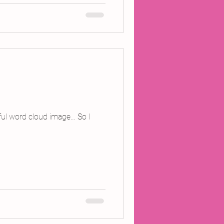
tiful word cloud image… So I