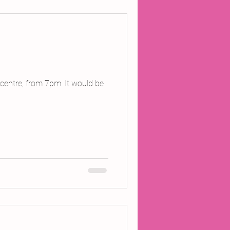
ojects
Inland Odyssey
 centre, from 7pm. It would be
Performance
Writing