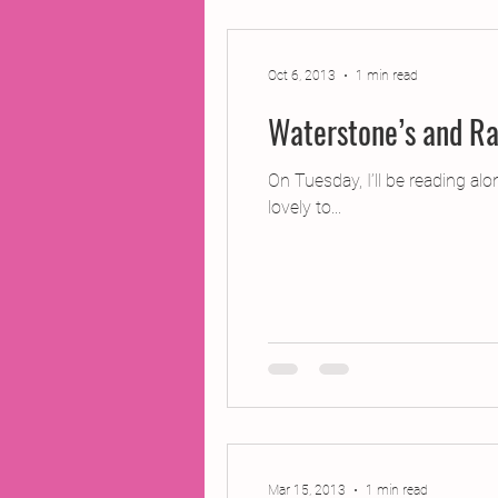
2014 Projects
2016 Pro
Oct 6, 2013
1 min read
Waterstone’s and Ra
2018 Projects
2020 Pro
On Tuesday, I’ll be reading al
lovely to...
Fiction
Lunar Tutoring
Past Projects
Poetry
Mar 15, 2013
1 min read