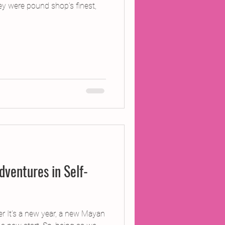
ey were pound shop’s finest,
dventures in Self-
 It’s a new year, a new Mayan