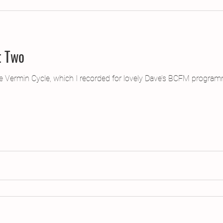
t Two
the Vermin Cycle, which I recorded for lovely Dave’s BCFM progra