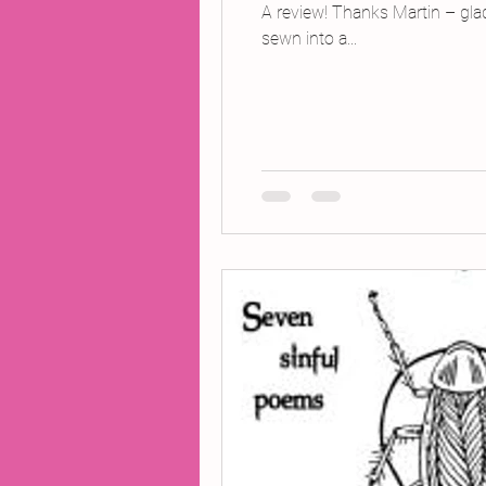
A review! Thanks Martin – gla
sewn into a...