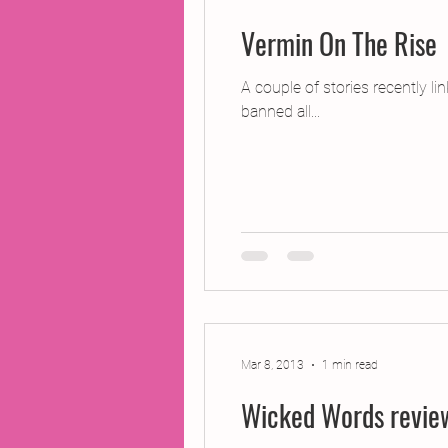
Vermin On The Rise
A couple of stories recently l
banned all...
Mar 8, 2013
1 min read
Wicked Words revie