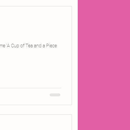
mme ‘A Cup of Tea and a Piece