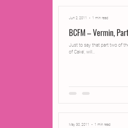
Jun 2, 2011
1 min read
BCFM – Vermin, Par
Just to say that part two of 
of Cake’, will...
May 30, 2011
1 min read