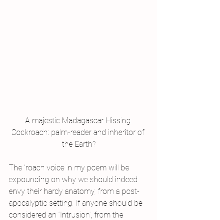
A majestic Madagascar Hissing 
Cockroach: palm-reader and inheritor of 
the Earth?
The ‘roach voice in my poem will be 
expounding on why we should indeed 
envy their hardy anatomy, from a post-
apocalyptic setting. If anyone should be 
considered an ‘Intrusion’, from the 