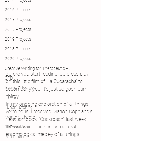
2014 Projects
2016 Projects
2015 Projects
2017 Projects
2019 Projects
2018 Projects
2020 Projects
Creative Writing for Therapeutic Pu
Before you start reading, do press play 
CPD
on this little film of ‘La Cucaracha’ to 
Inland Odyssey
accompany you: it’s just so gosh darn 
chirpy.
Fiction
In my ongoing exploration of all things 
Lunar Tutoring
verminous, I received Marion Copeland’s 
Monthly Theme
Reaktion book, ‘Cockroach’, last week. 
It’s fantastic: a rich cross-cultural-
NaPoWriMo
entomological medley of all things 
Participation