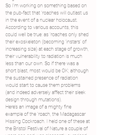
So I’m working on something based on 
the pub-fact that ‘roaches will outlast us 
in the event of a nuclear holocaust. 
According to various accounts, this 
could well be true: as ‘roaches only shed 
their exoskeleton (becoming ‘instars’ of 
increasing size) at each stage of growth, 
their vulnerability to radiation is much 
less than our own. So if there was a 
short blast, most would be OK; although 
the sustained presence of radiation 
would start to cause them problems 
(and indeed adversely affect their sleek 
design through mutations).
Here’s an image of a mighty fine 
example of the ‘roach, the Madagascar 
Hissing Cockroach. I held one of these at 
the Bristol Festival of Nature a couple of 