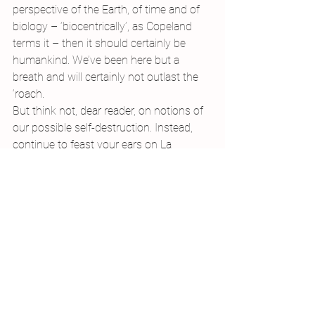
perspective of the Earth, of time and of 
biology – ‘biocentrically’, as Copeland 
terms it – then it should certainly be 
humankind. We’ve been here but a 
breath and will certainly not outlast the 
‘roach.
But think not, dear reader, on notions of 
our possible self-destruction. Instead, 
continue to feast your ears on La 
Cucaracha. While the humble roach 
might not have an adjective, it has a 
mighty fine theme tune…
And next time you might meet one, 
show a little respect: many are only 
around because we waste so much, and 
they’ll be running things soon enough.
#poetry
#vermin
#envy
#cockroaches
#nuclearwar
Writing