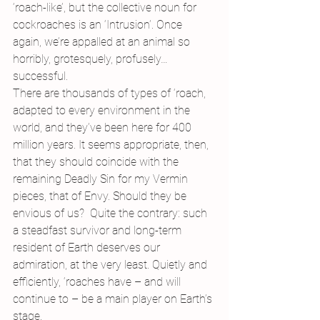
‘roach-like’, but the collective noun for 
cockroaches is an ‘Intrusion’. Once 
again, we’re appalled at an animal so 
horribly, grotesquely, profusely…
successful.
There are thousands of types of ‘roach, 
adapted to every environment in the 
world, and they’ve been here for 400 
million years. It seems appropriate, then, 
that they should coincide with the 
remaining Deadly Sin for my Vermin 
pieces, that of Envy. Should they be 
envious of us?  Quite the contrary: such 
a steadfast survivor and long-term 
resident of Earth deserves our 
admiration, at the very least. Quietly and 
efficiently, ‘roaches have – and will 
continue to – be a main player on Earth’s 
stage.