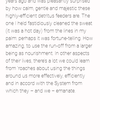
years ago and was pleasantly surprised 
by how calm, gentle and majestic these 
highly-efficient detritus feeders are. The 
one I held fastidiously cleaned the sweat 
(it was a hot day) from the lines in my 
palm: perhaps it was fortune-telling. How 
amazing, to use the run-off from a larger 
being as nourishment. In other aspects 
of their lives, there’s a lot we could learn 
from ‘roaches about using the things 
around us more effectively, efficiently 
and in accord with the System from 
which they – and we – emanate.