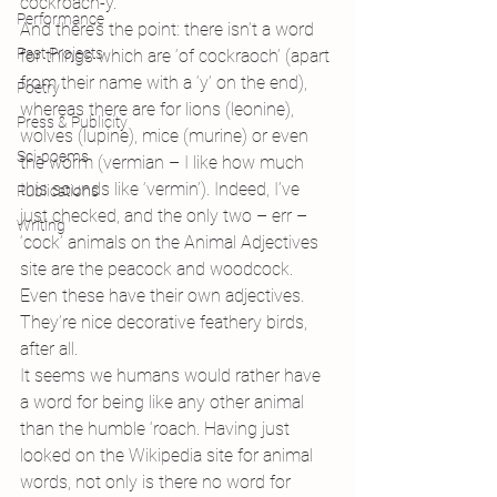
cockroach-y.
Performance
And there’s the point: there isn’t a word 
Past Projects
for things which are ‘of cockraoch’ (apart 
from their name with a ‘y’ on the end), 
Poetry
whereas there are for lions (leonine), 
Press & Publicity
wolves (lupine), mice (murine) or even 
Sci-poems
the worm (vermian – I like how much 
this sounds like ‘vermin’). Indeed, I’ve 
Publications
just checked, and the only two – err – 
Writing
‘cock’ animals on the Animal Adjectives 
site are the peacock and woodcock. 
Even these have their own adjectives. 
They’re nice decorative feathery birds, 
after all.
It seems we humans would rather have 
a word for being like any other animal 
than the humble ‘roach. Having just 
looked on the Wikipedia site for animal 
words, not only is there no word for 