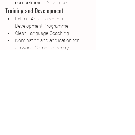
competition
 in November
Training and Development
Extend Arts Leadership 
Development Programme
Clean Language Coaching
Nomination and application for 
Jerwood Compton Poetry 
Fellowship
Comedy for Poets course with 
Angie Belcher
Networks and Community
I continue to chair the 
NAWE 
Community Writers Sub-Committee
With Sonya Hundal, we convened 
the 
'Creative Writers in the Visual 
Arts Network' 
in collaboration with 
ENGAGE and Max Literacy.
What's New, 2022?