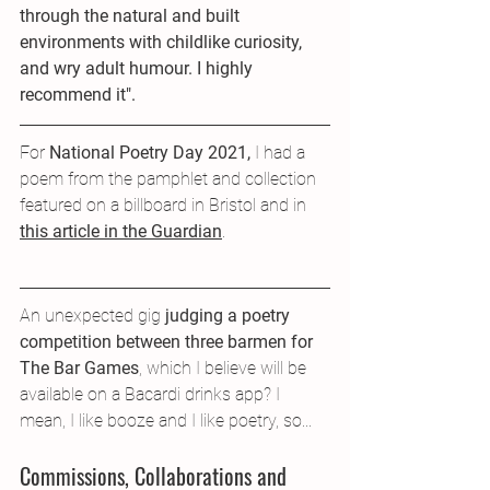
through the natural and built 
environments with childlike curiosity, 
and wry adult humour. I highly 
recommend it".
For 
National Poetry Day 2021, 
I had a 
poem from the pamphlet and collection 
featured on a billboard in Bristol and in 
this article in the Guardian
.
An unexpected gig 
judging a poetry 
competition between three barmen for 
The Bar Games
, which I believe will be 
available on a Bacardi drinks app? I 
mean, I like booze and I like poetry, so...
Commissions, Collaborations and 