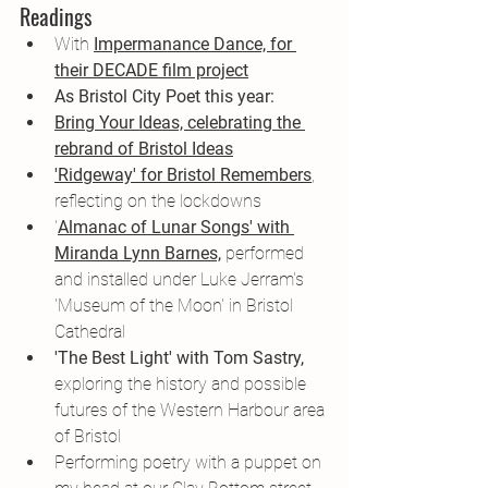
Readings
With 
Impermanance Dance, for 
their DECADE film project
As Bristol City Poet this year:
Bring Your Ideas, celebrating the 
rebrand of Bristol Ideas
'Ridgeway' for Bristol Remembers
, 
reflecting on the lockdowns
'
Almanac of Lunar Songs' with 
Miranda Lynn Barnes,
 performed 
and installed under Luke Jerram's 
'Museum of the Moon' in Bristol 
Cathedral
'The Best Light' with Tom Sastry,
exploring the history and possible 
futures of the Western Harbour area 
of Bristol
Performing poetry with a puppet on 