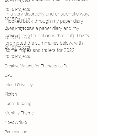
2014 Projects
2016 Projects
In a very disorderly and unscientific way, 
2015 Projects
I looked back through my paper diary 
(yes, I still use a paper diary and my 
2017 Projects
brain doesn't function with out it). That's 
2019 Projects
prompted the summaries below, with 
2018 Projects
some hopes and trailers for 2022...
2020 Projects
Creative Writing for Therapeutic Pu
CPD
Inland Odyssey
Fiction
Lunar Tutoring
Monthly Theme
NaPoWriMo
Participation