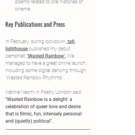
poems related to oral histories of 
cinema
Key Publications and Press
In February, during lockdown,
 tall-
lighthouse
 published my debut 
pamphlet, 
'Wasted Rainbow'.
 We 
managed to have a great online launch, 
including some digital dancing through 
'Wasted Rainbow Rhythms'...
Katrina Naomi in Poetry London said:
"Wasted Rainbow is a delight: a 
celebration of queer love and desire 
that is filmic, fun, intensely personal 
and (quietly) political".