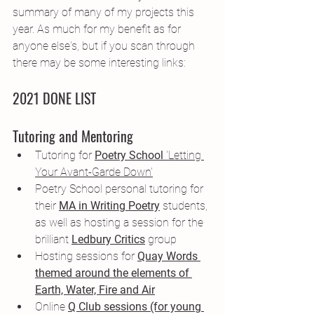
summary of many of my projects this 
year. As much for my benefit as for 
anyone else's, but if you scan through 
there may be some interesting links:
2021 DONE LIST
Tutoring and Mentoring
Tutoring for 
Poetry School
 'Letting 
Your Avant-Garde Down'
Poetry School personal tutoring for 
their 
MA in Writing Poetry
 students, 
as well as hosting a session for the 
brilliant
Ledbury Critics
 group
Hosting sessions for 
Quay Words 
themed around the elements of 
Earth, Water, Fire and Air
Online 
Q Club sessions (for young 