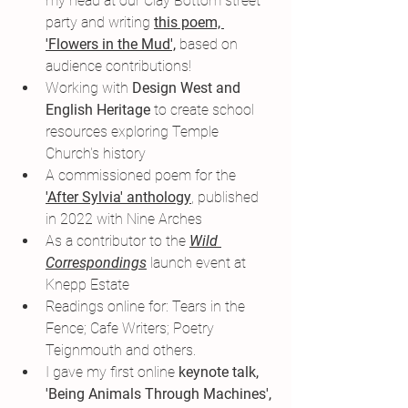
my head at our Clay Bottom street 
party and writing 
this poem, 
'Flowers in the Mud',
 based on 
audience contributions!
Working with 
Design West and 
English Heritage 
to create school 
resources exploring Temple 
Church's history
A commissioned poem for the 
'After Sylvia' anthology
,
 published 
in 2022 with Nine Arches
As a contributor to the 
Wild 
Correspondings
 launch event at 
Knepp Estate
Readings online for: Tears in the 
Fence; Cafe Writers; Poetry 
Teignmouth and others.
I gave my first online 
keynote talk, 
'Being Animals Through Machines',