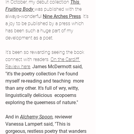
In October, my debut collection
This 
Fruiting Bod
y 
was published with the 
always-wonderful 
Nine Arches Press
. It's 
a joy to be published by a press which 
has been such a huge part of my 
development as a poet. 
It's been so rewarding seeing the book 
connect with readers. 
On the Cardiff 
Review here
, 
James McDermott said, 
"
it's the poetry collection I've found 
myself re-reading and teaching  more 
than any other. It's full of wry, witty, 
linguistically delicious  ecopoems 
exploring the queerness of nature."
And in
Alchemy Spoon
,
reviewer 
Vanessa Lampert said, "This is 
gorgeous, restless poetry that wanders 