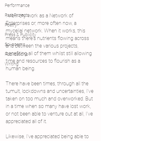
Performance
Past Projects
I view my work as a Network of 
Enterprises or, more often now, a 
Poetry
mycelial network. When it works, this 
Press & Publicity
means there's nutrients flowing across 
Sci-poems
and between the various projects, 
benefiting all of them whilst still allowing 
Publications
time and resources to flourish as a 
Writing
human being. 
There have been times, through all the 
tumult, lockdowns and uncertainties, I've 
taken on too much and overworked. But 
in a time when so many have lost work, 
or not been able to venture out at all, I've 
appreciated all of it.
Likewise, I've appreciated being able to 