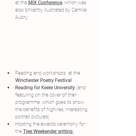
at the 
MIX Conference
,
 which was 
also brilliantly illustrated by Camille 
Aubry:
Reading and workshops  at the 
Winchester Poetry Festival
Reading for Keele University
 (and 
featuring on the cover of their 
programme, which goes to show 
the benefits of high-res, interesting 
portrait pictures)
Hosting the awards ceremony for 
the 
Tree Weekender writing 