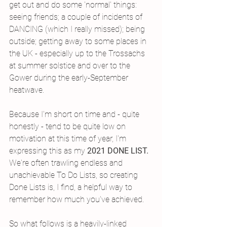
get out and do some 'normal' things: 
seeing friends; a couple of incidents of 
DANCING (which I really missed); being 
outside; getting away to some places in 
the UK - especially up to the Trossachs 
at summer solstice and over to the 
Gower during the early-September 
heatwave. 
Because I'm short on time and - quite 
honestly - tend to be quite low on 
motivation at this time of year, I'm 
expressing this as my 
2021 DONE LIST. 
We're often trawling endless and 
unachievable To Do Lists, so creating 
Done Lists is, I find, a helpful way to 
remember how much you've achieved. 
So what follows is a heavily-linked 