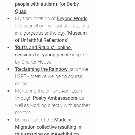
people with autism), for Derby 
Quad
My third iteration of 
Beyond Words
,
this year all online - but still resulting 
in a gorgeous anthology, 
'Museum 
of Unfaithful Reflections'
'Ruffs and Rituals' - online 
sessions for young people
 inspired 
by Charter House
'Reclaiming the Rainbow' 
an online 
LGBT+ creative wellbeing course, 
online
Mentoring the brilliant April Egan 
through 
Poetry Ambassadors
, as 
well as working directly with another 
mentee
Being a part of the 
Made in 
Migration collectiv
e resulting in 
this amazing online exhibition 