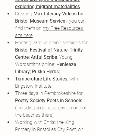
exploring migrant materialities
Creating 
Max Literacy Videos for 
Bristol Museum Service
 - you can 
find them on 
my Free Resources 
site here
.
Hosting various online sessions for: 
Bristol Festival of Nature
; 
Trinity 
Centre;
Artful Scribe
, Young 
Wordsmiths online; 
Henleaze 
Library; Pukka Herbs; 
Temperature Life Stories
, with 
Brigstow Institute
Three days in Pembrokeshire for
Poetry Society Poets in Schools
(including a glorious day on one of 
the beaches there)
Working with Christ the King 
Primary in Bristol as City Poet, on 