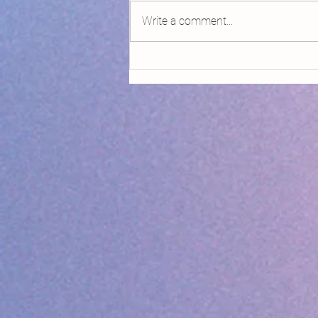
Write a comment...
Declaring Climate Emergency