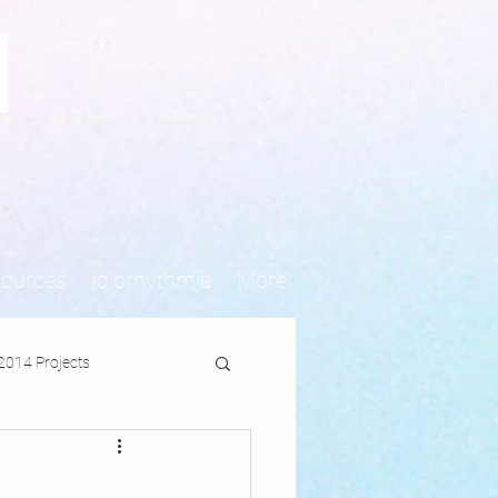
N
sources
Idiorhythmia
More
2014 Projects
jects