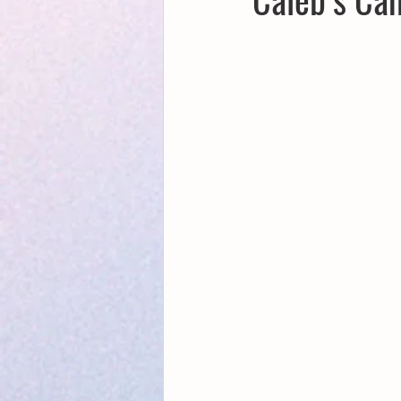
Creative Writing for Therapeutic Pu
NaPoWriMo
Participation
Publications
Writing