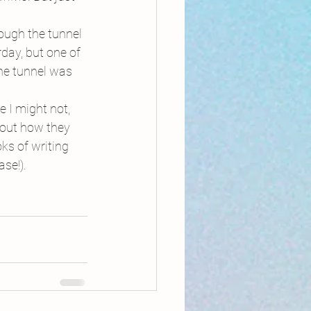
ough the tunnel 
day, but one of 
he tunnel was 
 I might not, 
bout how they 
ks of writing 
se!).