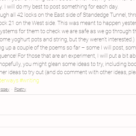
y. I will do my best to post something for each day.
gh all 42 locks on the East side of Standedge Tunnel, thr
ock 21 on the West side. This was meant to happen yester
stems for them to check we are safe as we go through t
ome yoghurt pots and string, but they weren’t interested.)
ing up a couple of the poems so far – some I will post, some
ence! For those that are an experiment, I will put a bit a
 hopefully, you might glean some ideas to try, including boo
her ideas to try out (and do comment with other ideas, plea
terways
#writing
yssey
Poetry