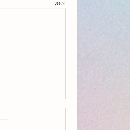
See All