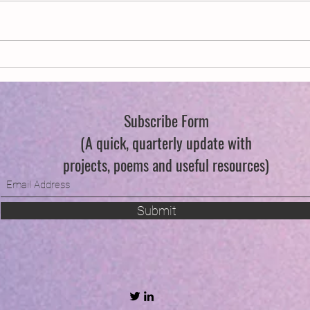
New Year, New Wings
Queer
Flowe
Subscribe Form
(A quick, quarterly update with
projects, poems and useful resources)
Submit