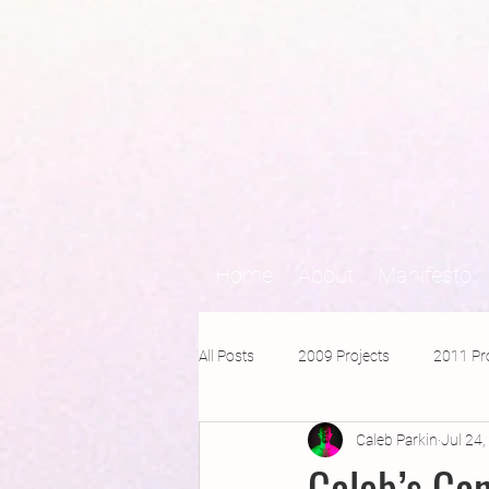
Home
About
Manifesto
All Posts
2009 Projects
2011 Pr
Caleb Parkin
Jul 24
2016 Projects
2015 Projects
Caleb’s Ca