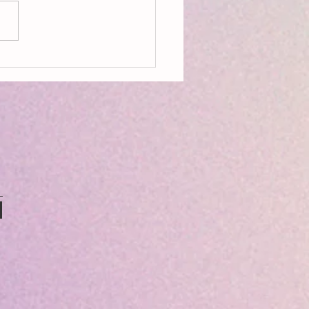
ing Ecopoetry: Being Seedy &
ry Language