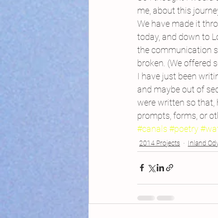
me, about this journe
We have made it throu
today, and down to L
the communication sy
broken. (We offered s
I have just been writ
and maybe out of sequ
were written so that,
prompts, forms, or ot
#canals
#poetry
#wa
2014 Projects
Inland Od