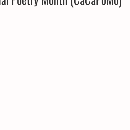
CPD
Inland Odyssey
Fiction
Lunar Tutoring
Mo
Performance
Past Projects
Poetry
Press & Publicity