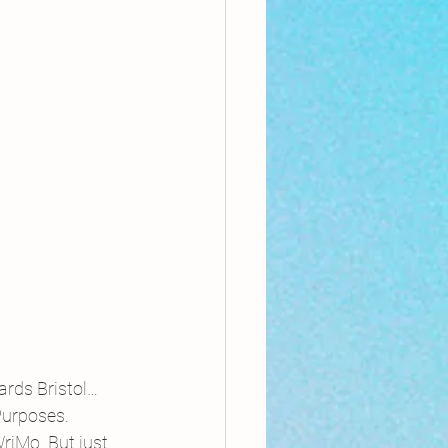
rds Bristol…
Purposes.
iMo. But just 