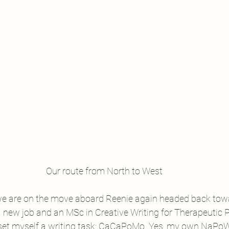
Our route from North to West
we are on the move aboard Reenie again headed back towa
a new job and an MSc in Creative Writing for Therapeutic 
 set myself a writing task: CaCaPoMo. Yes, my own NaPoWr