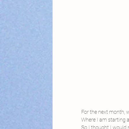
For the next month, 
Where I am starting 
So I thought I would