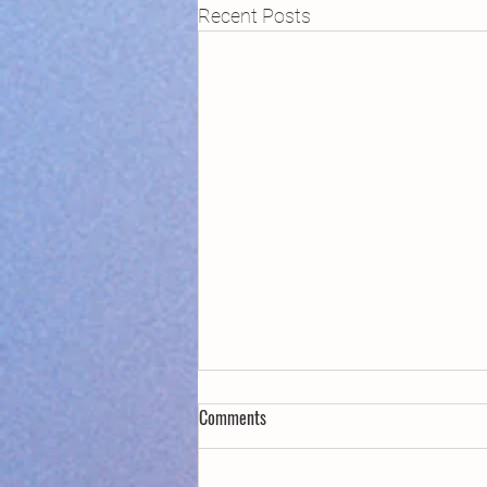
Recent Posts
Comments