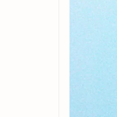
nthly Theme
Sci-poems