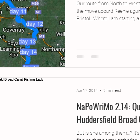
Our route from North to West
the move aboard Reenie agai
Bristol…Where I am starting a..
Apr 17, 2014
2 min read
NaPoWriMo 2.14: Qu
Huddersfield Broad 
But is she among them…? It’s