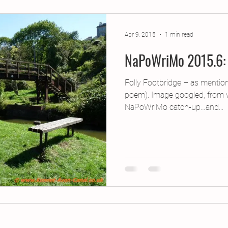
jects
2015 Projects
2017 Projects
2019 Pr
Apr 9, 2015
1 min read
NaPoWriMo 2015.6: 
jects
Creative Writing for Therapeutic Pu
CPD
Folly Footbridge – as mentio
poem). Image googled, from 
Monthly Theme
NaPoWriMo
Participation
NaPoWriMo catch-up…and...
Press & Publicity
Sci-poems
Publications