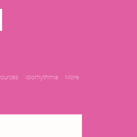
N
sources
Idiorhythmia
More
2013 Projects