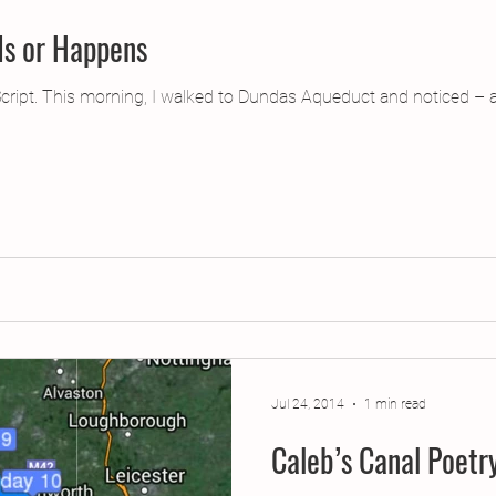
Is or Happens
cript. This morning, I walked to Dundas Aqueduct and noticed –
Jul 24, 2014
1 min read
Caleb’s Canal Poet