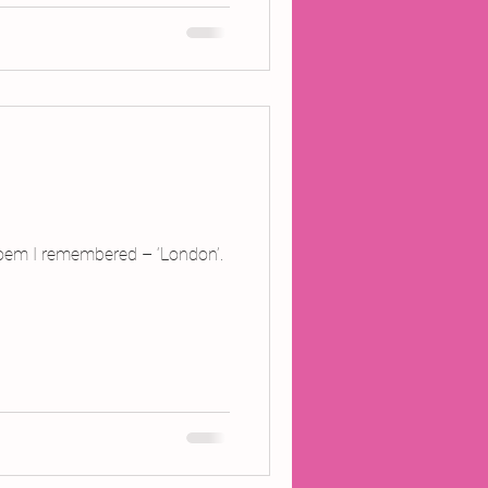
e poem I remembered – ‘London’.