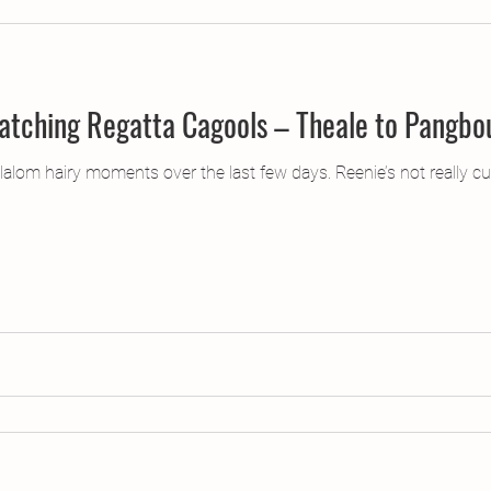
Current Affairs or, Matching Regatta Cagools – Theale t
alom hairy moments over the last few days. Reenie’s not really cut