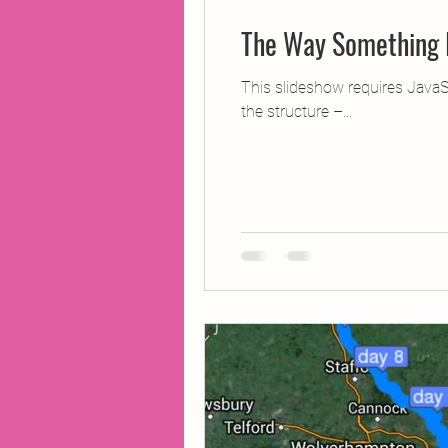
The Way Something 
This slideshow requires JavaS
the structure –...