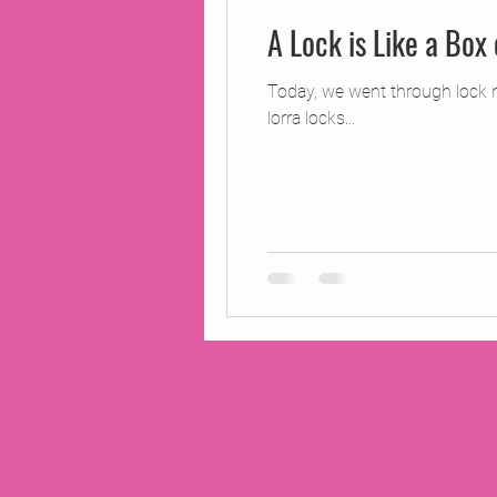
A Lock is Like a Box
Today, we went through lock n
lorra locks...