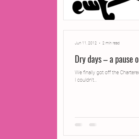
Jun 11, 2012
2 min read
Dry days – a pause o
We finally got off the Charter
I couldn’t...