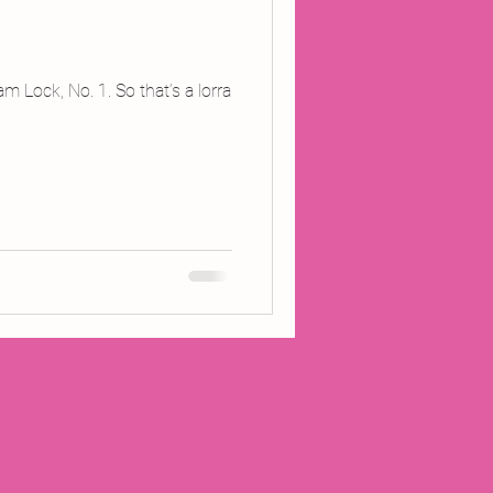
 Lock, No. 1. So that’s a lorra