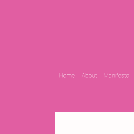
Home
About
Manifesto
All Posts
2009 Projects