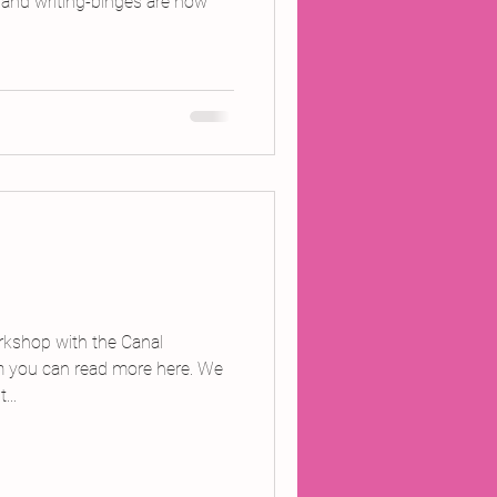
- and writing-binges are how
orkshop with the Canal
m you can read more here. We
...