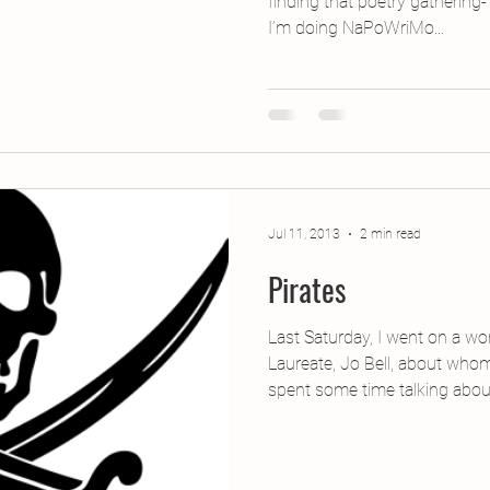
finding that poetry gathering
I’m doing NaPoWriMo...
Jul 11, 2013
2 min read
Pirates
Last Saturday, I went on a w
Laureate, Jo Bell, about who
spent some time talking about