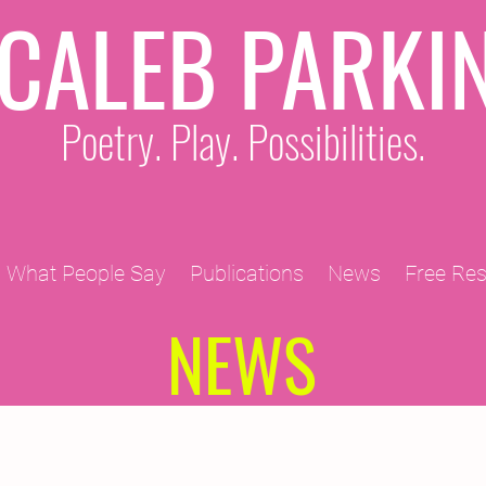
CALEB PARKI
Poetry. Play. Possibilities.
What People Say
Publications
News
Free Re
NEWS
2011 Projects
2010 Projects
2012 Projects