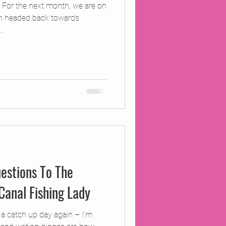
 For the next month, we are on
n headed back towards
.
estions To The
Canal Fishing Lady
 a catch up day again – I’m