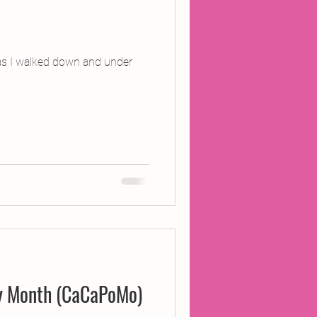
 as I walked down and under
ry Month (CaCaPoMo)