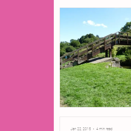
2014 Projects
2016 Pro
2018 Projects
2020 Pro
Fiction
Lunar Tutoring
Past Projects
Poetry
Jan 22, 2015
4 min read