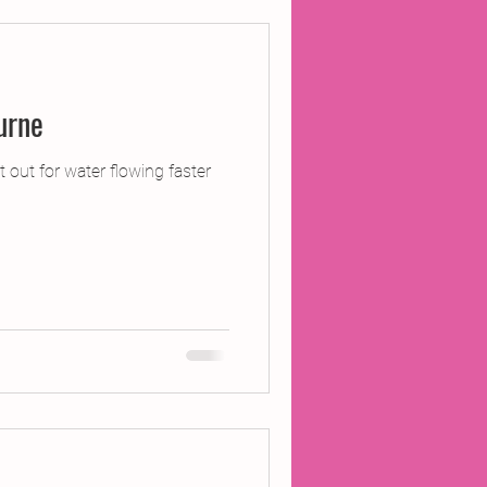
o Pangbourne
 out for water flowing faster