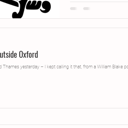
utside Oxford
ed Thames yesterday – I kept calling it that, from a William Blak