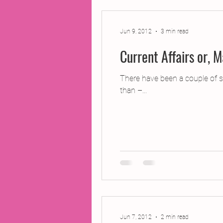
Jun 9, 2012
3 min read
There have been a couple of sl
than –...
Jun 7, 2012
2 min read