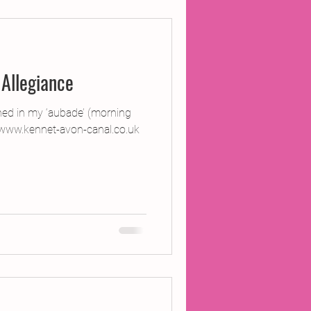
ojects
Allegiance
Inland Odyssey
ned in my ‘aubade’ (morning
www.kennet-avon-canal.co.uk
Performance
Writing