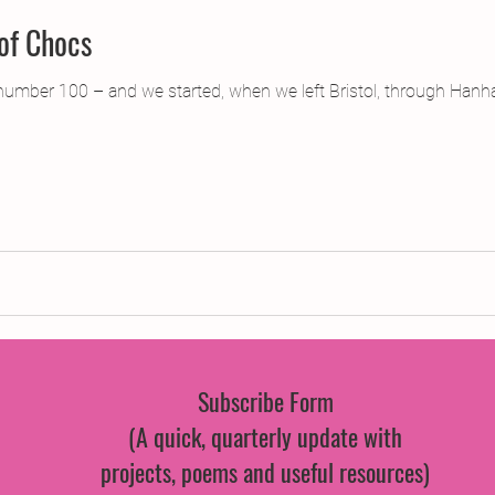
 of Chocs
umber 100 – and we started, when we left Bristol, through Hanham
Subscribe Form
(A quick, quarterly update with
projects, poems and useful resources)