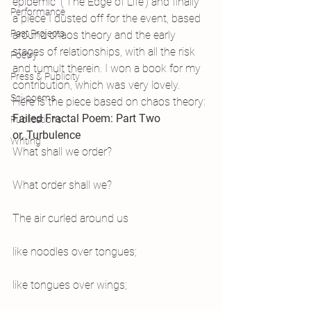
epidemic’ (‘The Edge of Life’) and finally 
Performance
a piece I dusted off for the event, based 
Past Projects
around chaos theory and the early 
stages of relationships, with all the risk 
Poetry
and tumult therein. I won a book for my 
Press & Publicity
contribution, which was very lovely. 
Sci-poems
Here is the piece based on chaos theory:
Failed Fractal Poem: Part Two
Publications
or, Turbulence
Writing
What shall we order?
What order shall we?
The air curled around us
like noodles over tongues;
like tongues over wings;