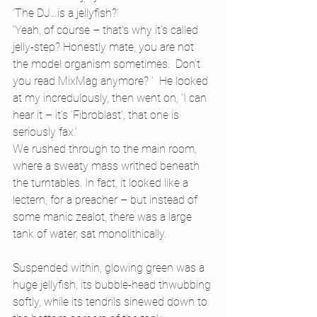
‘The DJ…is a jellyfish?’ 
‘Yeah, of course – that’s why it’s called 
jelly-step? Honestly mate, you are not 
the model organism sometimes.  Don’t 
you read MixMag anymore? ’  He looked 
at my incredulously, then went on, ‘I can 
hear it – it’s ’Fibroblast’, that one is 
seriously fax.’
We rushed through to the main room, 
where a sweaty mass writhed beneath 
the turntables. In fact, it looked like a 
lectern, for a preacher – but instead of 
some manic zealot, there was a large 
tank of water, sat monolithically.
Suspended within, glowing green was a 
huge jellyfish, its bubble-head thwubbing 
softly, while its tendrils sinewed down to 