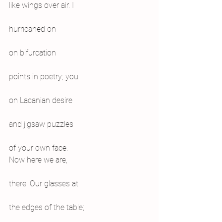
like wings over air. I
hurricaned on
on bifurcation
points in poetry; you
on Lacanian desire
and jigsaw puzzles
of your own face.
Now here we are,
there. Our glasses at
the edges of the table;