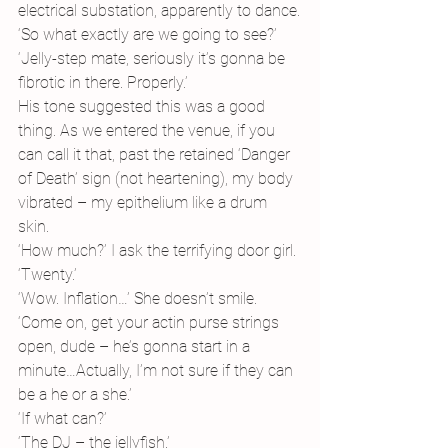
electrical substation, apparently to dance.
‘So what exactly are we going to see?’
‘Jelly-step mate, seriously it’s gonna be 
fibrotic in there. Properly.’
His tone suggested this was a good 
thing. As we entered the venue, if you 
can call it that, past the retained ‘Danger 
of Death’ sign (not heartening), my body 
vibrated – my epithelium like a drum 
skin. 
‘How much?’ I ask the terrifying door girl. 
‘Twenty.’
‘Wow. Inflation…’ She doesn’t smile. 
‘Come on, get your actin purse strings 
open, dude – he’s gonna start in a 
minute…Actually, I’m not sure if they can 
be a he or a she.’
‘If what can?’
‘The DJ – the jellyfish.’