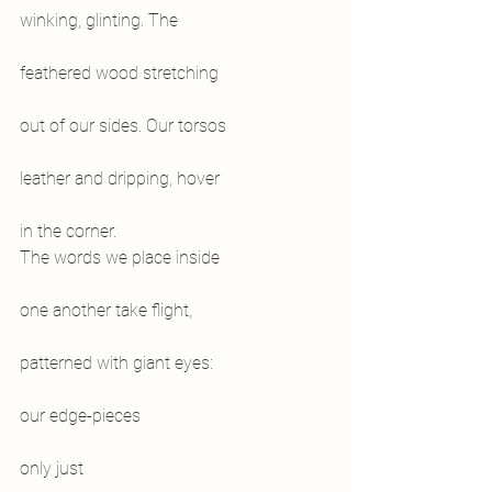
winking, glinting. The
feathered wood stretching
out of our sides. Our torsos
leather and dripping, hover
in the corner.
The words we place inside
one another take flight,
patterned with giant eyes:
our edge-pieces
only just