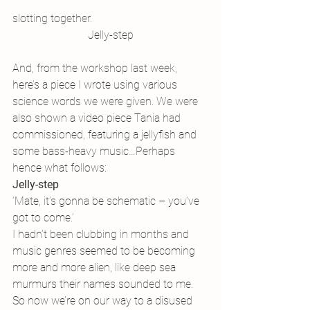
slotting together.
Jelly-step
And, from the workshop last week, 
here’s a piece I wrote using various 
science words we were given. We were 
also shown a video piece Tania had 
commissioned, featuring a jellyfish and 
some bass-heavy music…Perhaps 
hence what follows:
Jelly-step
‘Mate, it’s gonna be schematic – you’ve 
got to come.’
I hadn’t been clubbing in months and 
music genres seemed to be becoming 
more and more alien, like deep sea 
murmurs their names sounded to me. 
So now we’re on our way to a disused 