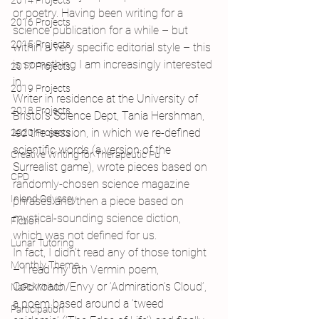
2014 Projects
or poetry. Having been writing for a 
2016 Projects
science publication for a while – but 
2015 Projects
within a very specific editorial style – this 
is something I am increasingly interested 
2017 Projects
in.
2019 Projects
Writer in residence at the University of 
2018 Projects
Bristol’s Science Dept, Tania Hershman, 
led the session, in which we re-defined 
2020 Projects
scientific words (a version of the 
Creative Writing for Therapeutic Pu
Surrealist game), wrote pieces based on 
CPD
randomly-chosen science magazine 
Inland Odyssey
phrases and then a piece based on 
mystical-sounding science diction, 
Fiction
which was not defined for us.
Lunar Tutoring
In fact, I didn’t read any of those tonight 
Monthly Theme
– I read my 6th Vermin poem, 
Cockroach/Envy or ‘Admiration’s Cloud’, 
NaPoWriMo
a poem based around a ‘tweed 
Participation