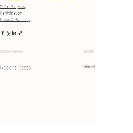
2016 Projects
Participation
Press & Publicity
See All
Recent Posts