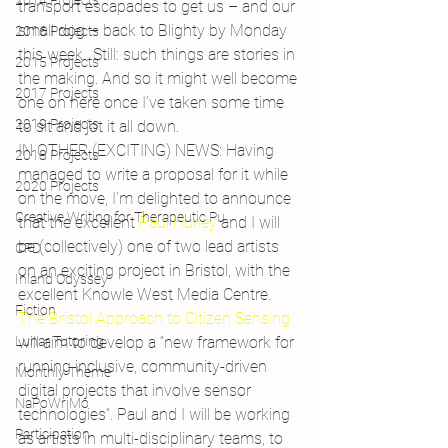
2014 Projects
transport escapades to get us – and our 
small dog – back to Blighty by Monday 
2016 Projects
this week…Still: such things are stories in 
2015 Projects
the making. And so it might well become 
2017 Projects
one on here once I’ve taken some time 
2019 Projects
to sit and jot it all down.
IN OTHER (EXCITING) NEWS: Having 
2018 Projects
managed to write a proposal for it while 
2020 Projects
on the move, I’m delighted to announce 
Creative Writing for Therapeutic Pu
that the excellent 
Paul Hurley 
and I will 
be (collectively) one of two lead artists 
CPD
on an exciting project in Bristol, with the 
Inland Odyssey
excellent Knowle West Media Centre.
Fiction
The Bristol Approach to Citizen Sensing
Lunar Tutoring
will aim to develop a “new framework for 
running inclusive, community-driven 
Monthly Theme
digital projects that involve sensor 
NaPoWriMo
technologies”. Paul and I will be working 
Participation
as artists in multi-disciplinary teams, to 