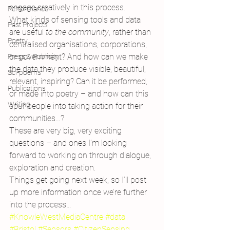
engage creatively in this process.
Performance
What kinds of sensing tools and data 
Past Projects
are useful 
to the community
, rather than 
Poetry
centralised organisations, corporations, 
or government? And how can we make 
Press & Publicity
the data they produce visible, beautiful, 
Sci-poems
relevant, inspiring? Can it be performed, 
Publications
or made into poetry – and how can this 
Writing
spur people into taking action for their 
communities…?
These are very big, very exciting 
questions – and ones I’m looking 
forward to working on through dialogue, 
exploration and creation.
Things get going next week, so I’ll post 
up more information once we’re further 
into the process…
#KnowleWestMediaCentre
#data
#Bristol
#Sensors
#CitizenSensing