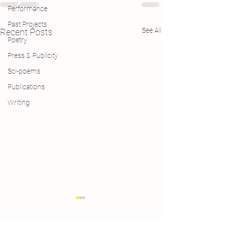
Performance
Past Projects
See All
Recent Posts
Poetry
Press & Publicity
Sci-poems
Publications
Writing