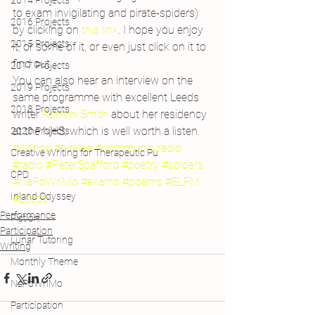
2014 Projects
to exam invigilating and pirate-spiders) 
2016 Projects
by clicking on 
this link
. I hope you enjoy 
2015 Projects
it, or some of it, or even just click on it to 
find out…
2017 Projects
You can also hear an interview on the 
2019 Projects
same programme with excellent Leeds 
2018 Projects
writer 
Rommi Smith
 about her residency 
at the NHS, which is well worth a listen.
2020 Projects
#writing
#pirates
#communityradio
Creative Writing for Therapeutic Pu
#radio
#PeterSpafford
#poetry
#spiders
CPD
#NaPoWriMo
#exams
#poems
#ELFM
Inland Odyssey
#Leeds
Performance
Fiction
Participation
Lunar Tutoring
Writing
Monthly Theme
NaPoWriMo
Participation