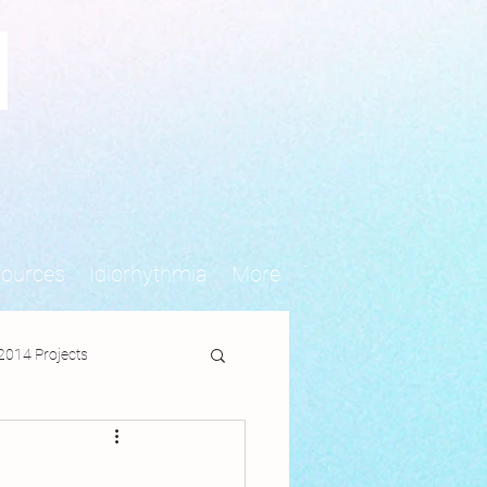
N
sources
Idiorhythmia
More
2014 Projects
jects