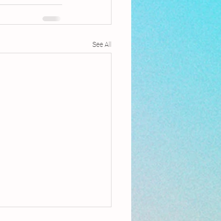
See All