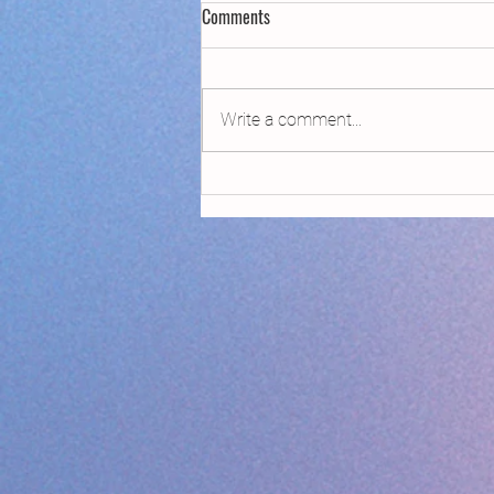
Comments
Write a comment...
Declaring Climate Emergency