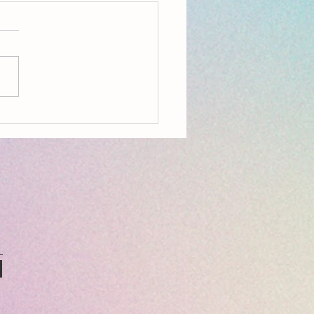
on, Aldeburgh, Resources