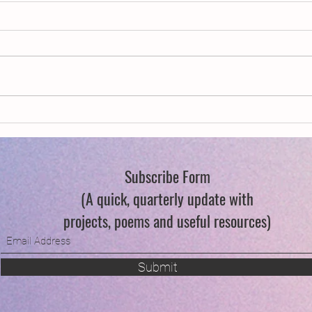
New Year, New Wings
Swind
Subscribe Form
(A quick, quarterly update with
projects, poems and useful resources)
Submit