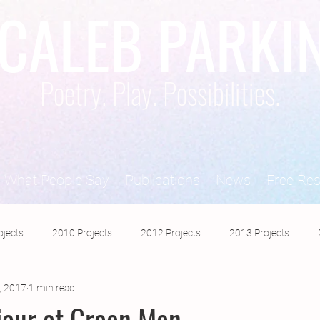
CALEB PARKI
Poetry. Play. Possibilities.
What People Say
Publications
News
Free Re
ojects
2010 Projects
2012 Projects
2013 Projects
, 2017
1 min read
2017 Projects
2019 Projects
2018 Projects
2020 Pro
iour at Green Man