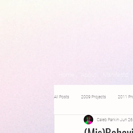
Home
About
Manifesto
All Posts
2009 Projects
2011 Pr
Caleb Parkin
Jun 26
2016 Projects
2015 Projects
(Mis)Behav