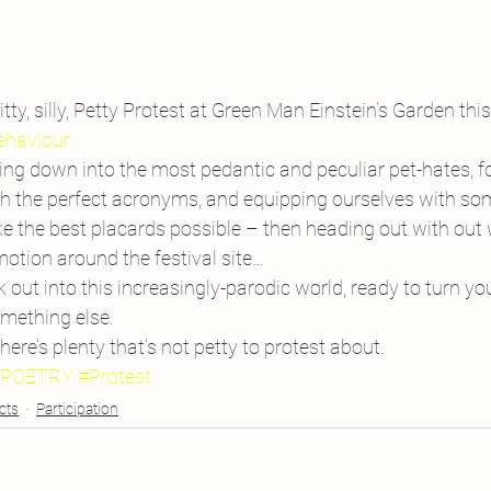
itty, silly, Petty Protest at Green Man Einstein’s Garden this
ehaviour.
lling down into the most pedantic and peculiar pet-hates, f
 the perfect acronyms, and equipping ourselves with som
 the best placards possible – then heading out with out w
otion around the festival site…
out into this increasingly-parodic world, ready to turn y
omething else.
there’s plenty that’s not petty to protest about.
#POETRY
#Protest
cts
Participation