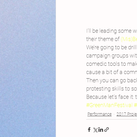
I’ll be leading some w
their theme of 
(Mis)B
We’re going to be dri
campaign groups with
comedic tools to make
cause a bit of a comm
Then you can go back 
protesting skills to s
Because let’s face it: 
#GreenManFestival
Performance
2017 Proje