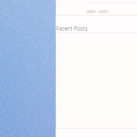
Recent Posts