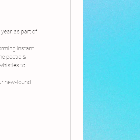
 year, as part of 
orming instant 
e poetic & 
histles to 
our new-found 