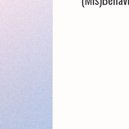
Creative Writing for Therapeutic Pu
NaPoWriMo
Participation
Publications
Writing