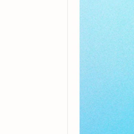
nthly Theme
Sci-poems