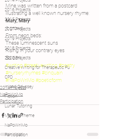
2014 Projects
Mine was written from a postcard 
2016 Projects
illustrating a well known nursery rhyme:
2015 Projects
Mary, Mary
It grows
2017 Projects
From neon beds:
2019 Projects
These luminescent suns
2018 Projects
Rising in your contrary eyes
So dark.
2020 Projects
#writing
#creativewriting
#poetry
Creative Writing for Therapeutic Pu
#nurseryrhymes
#cinquain
CPD
#NaPoWriMo
#poeticform
Inland Odyssey
2014 Projects
NaPoWriMo
Fiction
Participation
Lunar Tutoring
Monthly Theme
NaPoWriMo
Participation