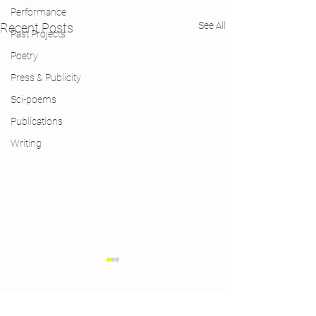
Performance
See All
Recent Posts
Past Projects
Poetry
Press & Publicity
Sci-poems
Publications
Writing
Comments