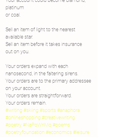
Your account could become diamond, 
platinum
or coal.
Sell an item of light to the nearest
available star.
Sell an item before it takes insurance
out on you.
Your orders expand with each 
nanosecond, in the faltering sirens.
Your orders are to the primary addressee 
on your account.
Your orders are straightforward.
Your orders remain.
#writing
#skiing
#sports
#anaphora
#onlineshopping
#creativewriting
#poetry
#NaPoWriMo
#poems
#poetryfoundation
#economics
#leisure