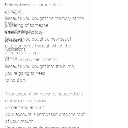
heavily-branded carbon-fibre
Performance
skeleton.
Past Projects
Because you bought the memory of the 
Poetry
juddering of someone
Press & Publicity
else’s skiing holiday.
Because you bought a new set of 
Sci-poems
plusfour pores through which the 
Publications
second prototype
Writing
of the old you can breathe.
Because you bought into the blimp, 
you’re going to need
to hold on.
Your account will never be suspended or 
disturbed, it will grow
verdant and ancient.
Your account is embossed onto the roof
of your mouth.