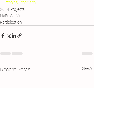
#consumerism
2014 Projects
NaPoWriMo
Participation
See All
Recent Posts