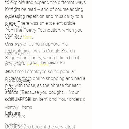
2014 Projects
to explore and expand the different ways 
2016 Projects
it might be read – and of course adding 
a pleasing repetition and musicality to a 
2015 Projects
piece. There was an excellent article 
2017 Projects
from the Poetry Foundation, which you 
2019 Projects
can read 
here
.
One way of using anaphora in a 
2018 Projects
technological way is Google Search 
2020 Projects
Suggestion poetry, which I did a bit of 
Creative Writing for Therapeutic Pu
last year – 
in this post
.
This time I employed some popular 
CPD
phrases from online shopping and had a 
Inland Odyssey
play with those, as the phrase for each 
Fiction
stanza (‘Because you bought…’, ‘Your 
Lunar Tutoring
account’, ‘Sell an item’ and ‘Your orders’):
Monthly Theme
Leisure
NaPoWriMo
Participation
Because you bought the very latest 