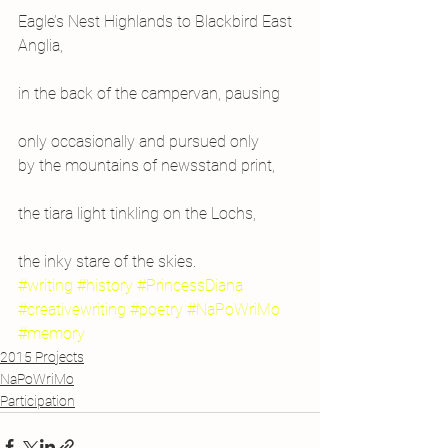
Eagle’s Nest Highlands to Blackbird East 
Anglia,
in the back of the campervan, pausing
only occasionally and pursued only
by the mountains of newsstand print,
the tiara light tinkling on the Lochs,
the inky stare of the skies.
#writing
#history
#PrincessDiana
#creativewriting
#poetry
#NaPoWriMo
#memory
2015 Projects
NaPoWriMo
Participation