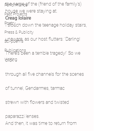
the name of the (friend of the family’s) 
Performance
house we were staying at.
Past Projects
Creag Iolaire
Poetry
I slouch down the teenage holiday stairs,
Press & Publicity
unaware, as our host flutters: ‘Darling!
Sci-poems
Publications
There’s been a terrible tragedy!’ So we 
Writing
click
through all five channels for the scenes
of tunnel, Gendarmes, tarmac
strewn with flowers and twisted
paparazzi lenses.
And then, it was time to return from