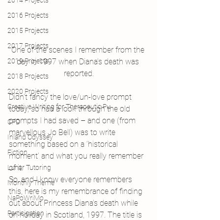
2014 Projects
2016 Projects
2015 Projects
2017 Projects
One of the scenes I remember from the 
2019 Projects
day in 1997 when Diana’s death was 
reported.
2018 Projects
2020 Projects
Didn’t fancy the love/un-love prompt 
Creative Writing for Therapeutic Pu
today, so had a look through the old 
prompts I had saved – and one (from 
CPD
marvellous Jo Bell) was to write 
Inland Odyssey
something based on a ‘historical 
Fiction
moment’ and what you really remember 
of it.
Lunar Tutoring
So, and I know everyone remembers 
Monthly Theme
this, here is my remembrance of finding 
NaPoWriMo
out about Princess Diana’s death while 
Participation
on holiday in Scotland, 1997. The title is 