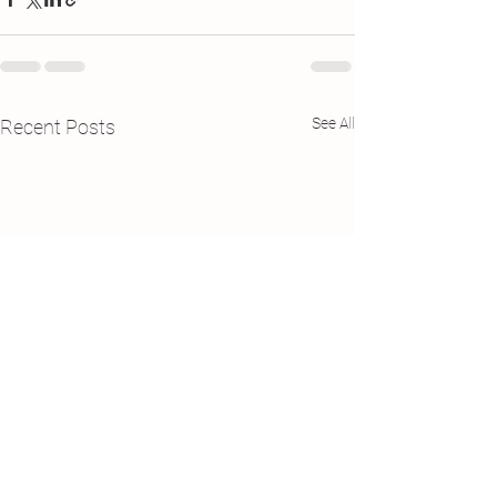
See All
Recent Posts