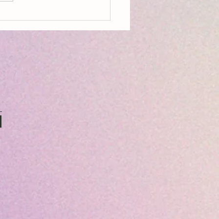
on, Aldeburgh, Resources