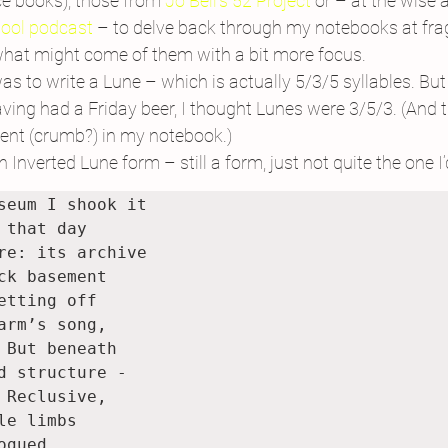
e books), those from 
Jo Bell’s 52 Project 
or – at the wise 
hool podcast
 – to delve back through my notebooks at frag
 what might come of them with a bit more focus.
s to write a Lune – which is actually 5/3/5 syllables. But 
ving had a Friday beer, I thought Lunes were 3/5/3. (And 
ment (crumb?) in my notebook.)
 Inverted Lune form – still a form, just not quite the one I
seum I shook it

 that day

re: its archive

ck basement

etting off

arm’s song,

 But beneath

d structure - 

 Reclusive,

le limbs

gued
