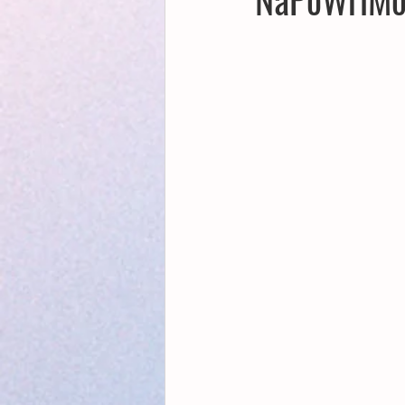
Creative Writing for Therapeutic Pu
NaPoWriMo
Participation
Publications
Writing