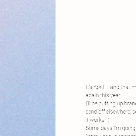
It’s April – and that 
again this year.
I’ll be putting up br
send off elsewhere, s
it works…)
Some days I’m going 