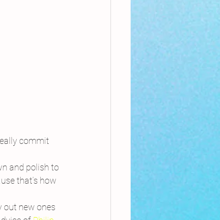
really commit 
wn and polish to 
ause that’s how 
y out new ones 