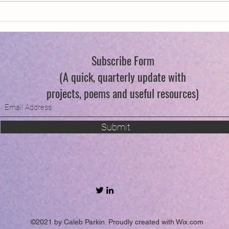
Swind
Subscribe Form
(A quick, quarterly update with
projects, poems and useful resources)
Submit
©2021 by Caleb Parkin. Proudly created with Wix.com