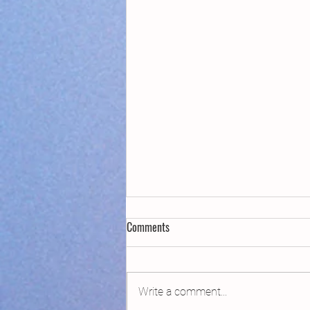
Comments
Write a comment...