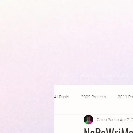
Home
About
Manifesto
All Posts
2009 Projects
2011 Pr
Caleb Parkin
Apr 2,
2016 Projects
2015 Projects
NaPoWriMo