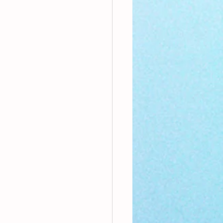
nthly Theme
Sci-poems