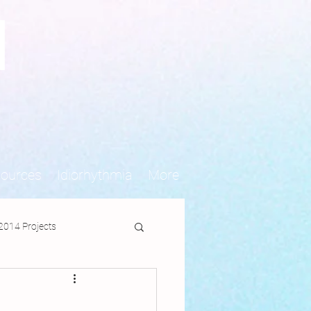
N
sources
Idiorhythmia
More
2014 Projects
jects