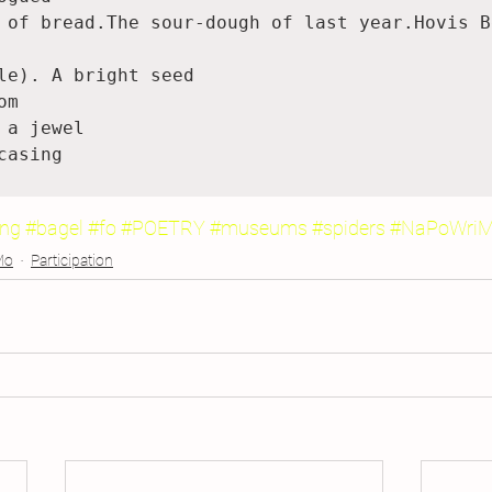
 of bread.The sour-dough of last year.Hovis Be
le). A bright seed

m

 a jewel

casing

ing
#bagel
#fo
#POETRY
#museums
#spiders
#NaPoWri
Mo
Participation