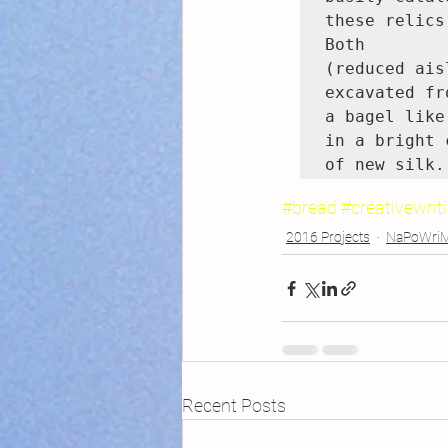
these relics
Both

(reduced ais
excavated fro
a bagel like
in a bright 
of new silk.
#bread
#creativewrit
2016 Projects
NaPoWri
Recent Posts