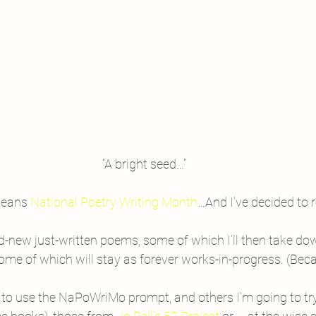
“A bright seed…”
means 
National Poetry Writing Month
…And I’ve decided to 
and-new just-written poems, some of which I’ll then take do
ome of which will stay as forever works-in-progress. (Bec
to use the NaPoWriMo prompt, and others I’m going to tr