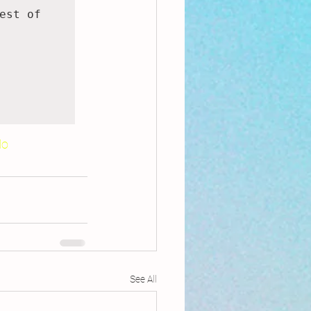
st of 
Mo
See All