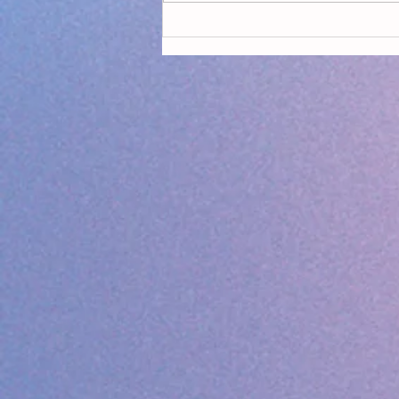
Declaring Climate Emergency