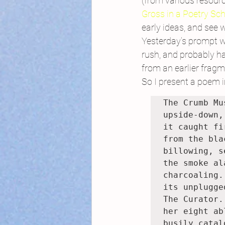
(from various resourc
Gross in a Poetry Sc
early ideas, and see
Yesterday’s prompt wa
rush, and probably ha
from an earlier frag
So I present a poem in
The Crumb Mu
upside-down,
it caught fi
from the bla
billowing, s
the smoke al
charcoaling.
its unplugge
The Curator.
her eight ab
busily catalo