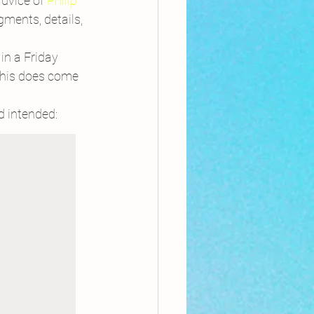
advice of 
Philip 
ments, details, 
in a Friday 
this does come 
’d intended: