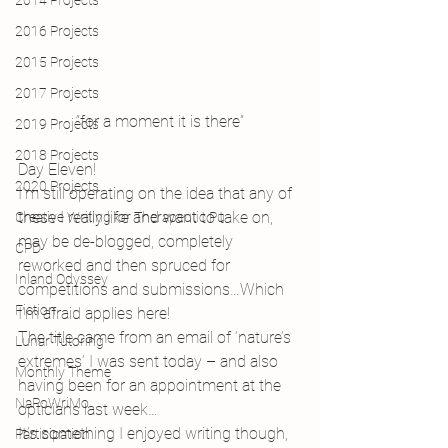
2014 Projects
2016 Projects
2015 Projects
2017 Projects
“for a moment it is there”
2019 Projects
2018 Projects
Day Eleven!
2020 Projects
I’m still operating on the idea that any of 
these I really like and want to take on, 
Creative Writing for Therapeutic Pu
may be de-blogged, completely 
CPD
reworked and then spruced for 
Inland Odyssey
competitions and submissions…Which 
Fiction
I’m afraid applies here!
The title came from an email of ‘nature’s 
Lunar Tutoring
extremes’ I was sent today – and also 
Monthly Theme
having been for an appointment at the 
NaPoWriMo
opticians last week…
It’s something I enjoyed writing though, 
Participation