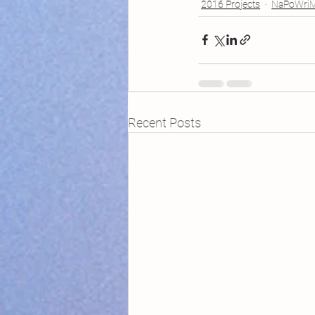
2016 Projects
NaPoWri
Recent Posts