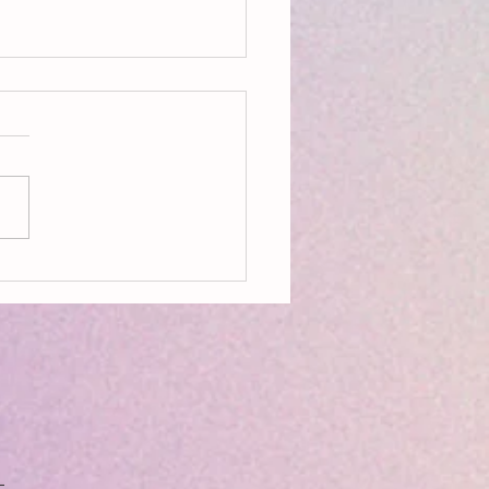
on, Aldeburgh, Resources