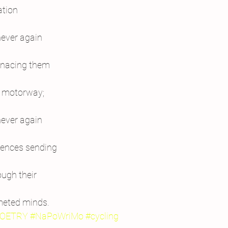
ation
never again
menacing them
he motorway;
never again
esences sending
ough their
meted minds.
OETRY
#NaPoWriMo
#cycling