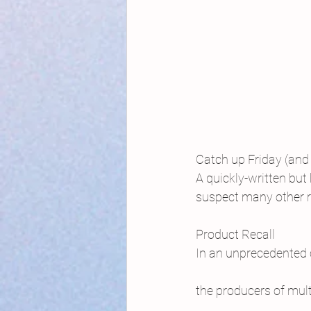
Catch up Friday (and 
A quickly-written but 
suspect many other 
Product Recall
In an unprecedented
the producers of mul