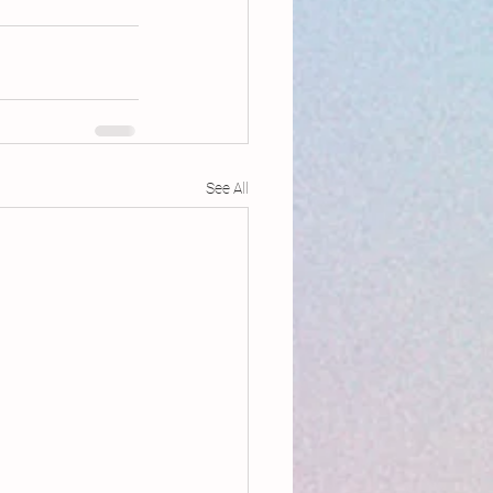
See All