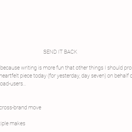
SEND IT BACK
because writing is more fun that other things I should pro
heartfelt piece today (for yesterday, day seven) on behalf 
road-users…
 cross-brand move
tiple makes