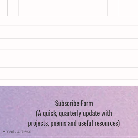
New Year, New Wings
Swind
Subscribe Form
(A quick, quarterly update with
projects, poems and useful resources)