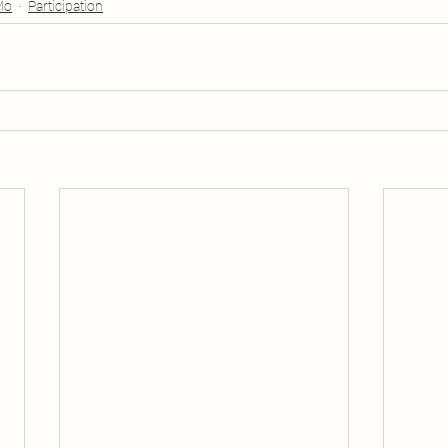
Mo
Participation