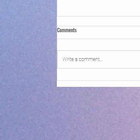
Comments
Write a comment...
Declaring Climate Emergency