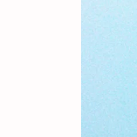
nthly Theme
Sci-poems