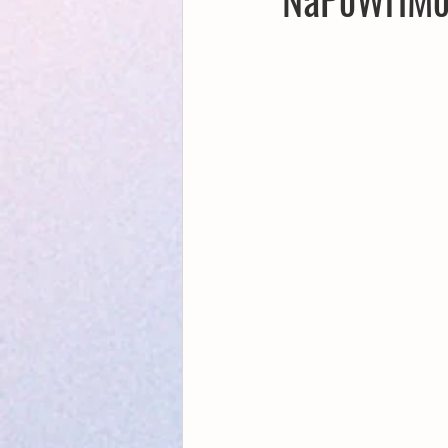
Creative Writing for Therapeutic Pu
NaPoWriMo
Participation
Publications
Writing