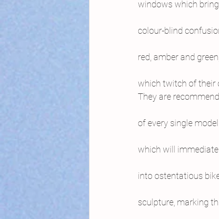
windows which bring
colour-blind confusi
red, amber and green
which twitch of their 
They are recommendi
of every single model
which will immediate
into ostentatious bik
sculpture, marking th