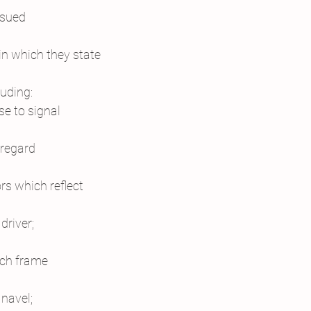
ssued
in which they state
luding:
se to signal
sregard
rs which reflect
driver;
ich frame
navel;