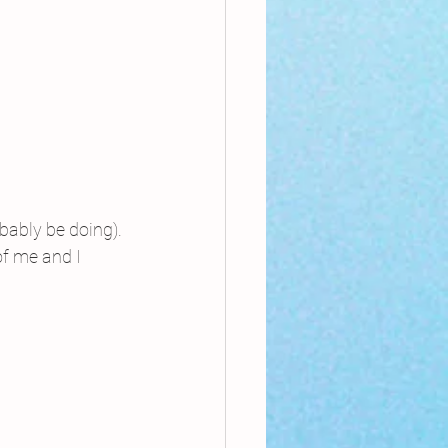
bably be doing).
of me and I 