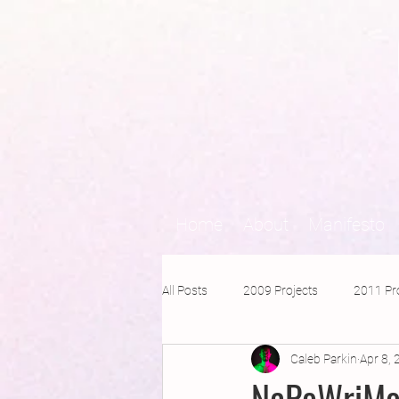
Home
About
Manifesto
All Posts
2009 Projects
2011 Pr
Caleb Parkin
Apr 8,
2016 Projects
2015 Projects
NaPoWriMo 