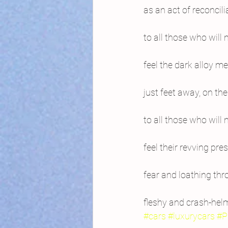
as an act of reconcili
to all those who will 
feel the dark alloy 
just feet away, on t
to all those who will 
feel their revving pr
fear and loathing thr
fleshy and crash-hel
#cars
#luxurycars
#P