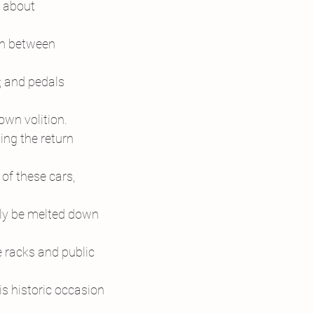
 about
on between
; and pedals
own volition.
ng the return
 of these cars,
ly be melted down
e racks and public
is historic occasion