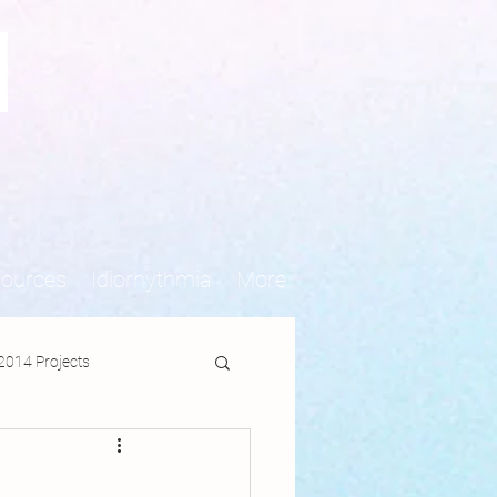
N
sources
Idiorhythmia
More
2014 Projects
jects