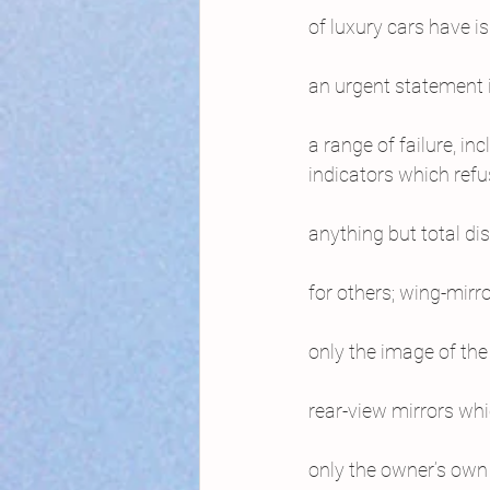
of luxury cars have i
an urgent statement 
a range of failure, inc
indicators which refu
anything but total di
for others; wing-mirro
only the image of the 
rear-view mirrors wh
only the owner’s own 