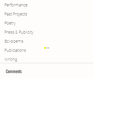
Performance
Past Projects
Poetry
Press & Publicity
Sci-poems
Publications
Writing
Comments
New Year, New Wings
Swindon, Aldeburgh
Write a comment...
Subscribe Form