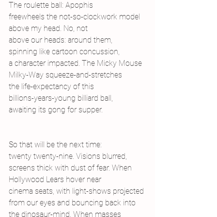
The roulette ball: Apophis
freewheels the not-so-clockwork model
above my head. No, not
above our heads: around them,
spinning like cartoon concussion,
a character impacted. The Micky Mouse
Milky-Way squeeze-and-stretches
the life-expectancy of this
billions-years-young billiard ball,
awaiting its gong for supper.
So that will be the next time:
twenty twenty-nine. Visions blurred,
screens thick with dust of fear. When
Hollywood Lears hover near
cinema seats, with light-shows projected
from our eyes and bouncing back into
the dinosaur-mind. When masses