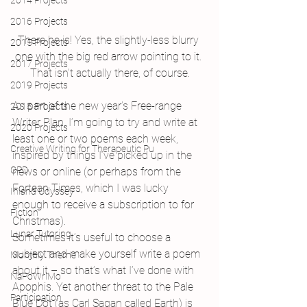
2014 Projects
2016 Projects
There he is! Yes, the slightly-less blurry 
2015 Projects
one with the big red arrow pointing to it. 
2017 Projects
That isn’t actually there, of course.
2019 Projects
As part of the new year’s Free-range 
2018 Projects
Writer Plan, I’m going to try and write at 
2020 Projects
least one or two poems each week, 
Creative Writing for Therapeutic Pu
inspired by things I’ve picked up in the 
CPD
news or online (or perhaps from the 
Fortean Times, which I was lucky 
Inland Odyssey
enough to receive a subscription to for 
Fiction
Christmas).
Lunar Tutoring
Sometimes it’s useful to choose a 
subject and make yourself write a poem 
Monthly Theme
about it – so that’s what I’ve done with 
NaPoWriMo
Apophis. Yet another threat to the Pale 
Participation
Blue Dot (as Carl Sagan called Earth) is 