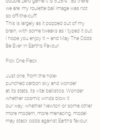
double zero game it is 5.26%”. So there 
we are: my roulette ball image was not 
so off-the-cuff.
This is largely as it popped out of my 
brain, with some tweaks as I typed it out. 
I hope you enjoy it – and May The Odds 
Be Ever In Earth’s Favour.
Pick One Fleck
Just one, from the hole-
punched carbon sky and wonder
at its stats, its vital ballistics. Wonder
whether cosmic winds blow it
our way; whether Newton or some other
more modern, more menacing, model
may stack odds against Earth’s favour.