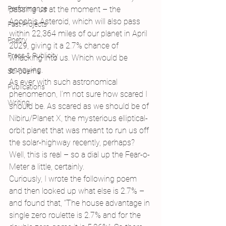
Performance
passing us at the moment – the 
Apophis Asteroid, which will also pass 
Past Projects
within 22,364 miles of our planet in April 
Poetry
2029, giving it a 2.7% chance of 
Press & Publicity
whacking into us. Which would be 
annoying.
Sci-poems
As ever with such astronomical 
Publications
phenomenon, I’m not sure how scared I 
Writing
should be. As scared as we should be of 
Nibiru/Planet X, the mysterious elliptical-
orbit planet that was meant to run us off 
the solar-highway recently, perhaps? 
Well, this is real – so a dial up the Fear-o-
Meter a little, certainly.
Curiously, I wrote the following poem 
and then looked up what else is 2.7% – 
and found that, “The house advantage in 
single zero roulette is 2.7% and for the 