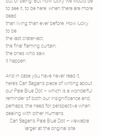
out of being. But how lucky we would be
to see it, to be here: when there are more 
dead
than living than ever before. How lucky 
to be
the last crater-act,
the final flaming curtain,
the ones who saw
it happen.
And in case you have never read it, 
here’s Carl Sagan’s piece of writing about 
our Pale Blue Dot – which is a wonderful 
reminder of both our insignificance and, 
perhaps, the need for perspective when 
dealing with other Humans.
Carl Sagan’s Pale Blue Dot – viewable 
larger at the original site