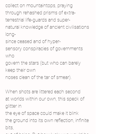
collect on mountaintops, praying
through rehashed prisms of extra-
terrestrial life-guards and super-
natural knowledge of ancient civilisations 
long-
since ceased and of hyper-
sensory conspiracies of governments 
who
govern the stars (but who can barely 
keep their own
noses clean of the tar of smear).
When shots are littered each second
at worlds within our own, this speck of 
glitter in
the eye of space could make it blink
the ground into its own reflection, infinite 
bits,