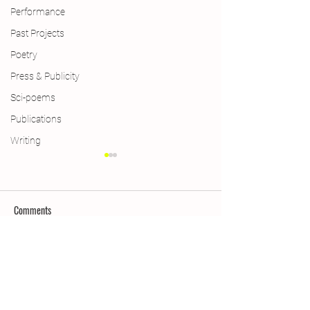
Performance
Past Projects
Poetry
Press & Publicity
Sci-poems
Publications
Writing
Comments
Limericks
Weimar Win & More
Write a comment...