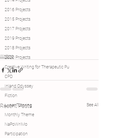
2014 Projects
2016 Projects
2015 Projects
2017 Projects
2019 Projects
2018 Projects
Writing
2020 Projects
Creative Writing for Therapeutic Pu
CPD
Inland Odyssey
Fiction
See All
Recent Posts
Lunar Tutoring
Monthly Theme
NaPoWriMo
Participation