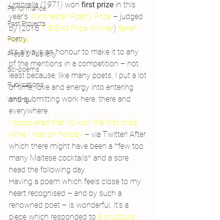
Umbrella (1971) 
won 
first prize
 in this 
Performance
year’s 
Winchester Poetry Prize
 – judged 
Past Projects
by (2016 
T S Eliot Prize Winner
)
 Sarah 
Poetry
Howe.
It’s always an honour to make it to any 
Press & Publicity
of the mentions in a competition – not 
Sci-poems
least because, like many poets, I put a lot 
Publications
of time, love and energy into entering 
and submitting work here, there and 
Writing
everywhere.
I discovered that I’d won the first prize 
while I was on holiday
 – via Twitter! After 
which there might have been a *few too 
many Maltese cocktails* and a sore 
head the following day.
Having a poem which feels close to my 
heart recognised – and by such a 
renowned poet – is wonderful. It’s a 
piece which responded to 
a sculpture 