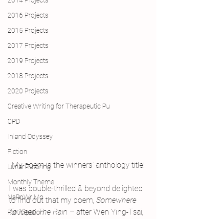
2014 Projects
2016 Projects
2015 Projects
2017 Projects
2019 Projects
2018 Projects
2020 Projects
Creative Writing for Therapeutic Pu
CPD
Inland Odyssey
Fiction
My poem is the winners’ anthology title!
Lunar Tutoring
Monthly Theme
I was double-thrilled & beyond delighted 
NaPoWriMo
to find out that my poem, 
Somewhere 
To Keep The Rain – 
after Wen Ying-Tsai
, 
Participation