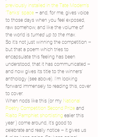
previously installed in the Tate Modern’s 
‘Tanks’ space 
– and, for me, gives voice 
to those days when you feel exposed, 
raw somehow, and like the volume of 
the world is 
turned up to the max
.
So it’s not just winning the competition – 
but that a poem which tries to 
encapsulate this feeling has been 
understood, that it has communicated – 
and now gives its title to the winners’ 
anthology (see above). I’m looking 
forward immensely to reading this, cover 
to cover.
When nods like this (or my 
National 
Poetry Competition Second Prize
 and 
Rialto Pamphlet shortlisting 
ealier this 
year ) come around, it’s good to 
celebrate and really notice – it gives us 