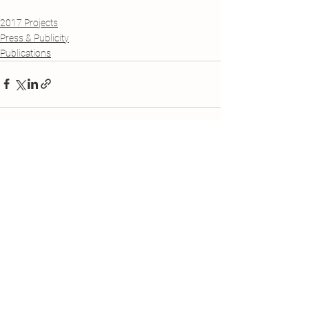
2017 Projects
Press & Publicity
Publications
See All
Recent Posts