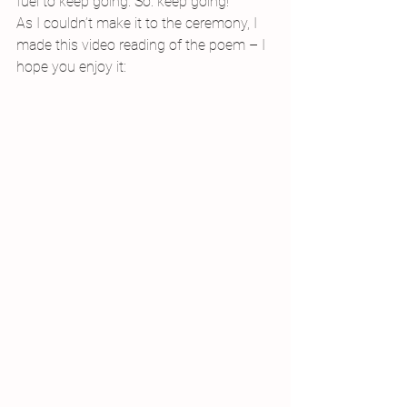
fuel to keep going. So: keep going!
As I couldn’t make it to the ceremony, I 
made this video reading of the poem – I 
hope you enjoy it: