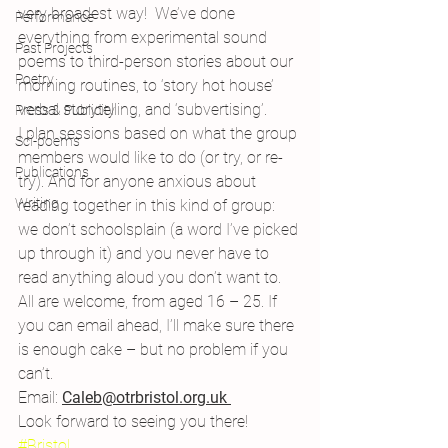
very broadest way!  We’ve done 
Performance
everything from experimental sound 
Past Projects
poems to third-person stories about our 
Poetry
morning routines, to ‘story hot house’ 
verbal storytelling, and ‘subvertising’.
Press & Publicity
I plan sessions based on what the group 
Sci-poems
members would like to do (or try, or re-
Publications
try). And for anyone anxious about 
Writing
reading together in this kind of group: 
we don’t schoolsplain (a word I’ve picked 
up through it) and you never have to 
read anything aloud you don’t want to.
All are welcome, from aged 16 – 25. If 
you can email ahead, I’ll make sure there 
is enough cake – but no problem if you 
can’t.
Email: 
Caleb@otrbristol.org.uk
Look forward to seeing you there!
#Bristol