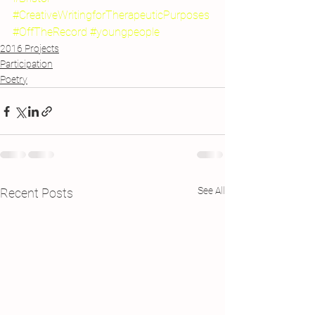
#CreativeWritingforTherapeuticPurposes
#OffTheRecord
#youngpeople
2016 Projects
Participation
Poetry
See All
Recent Posts