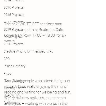
2014 Projects
2016 Projects
2015 Projects
2017 Projects
The next WRITE OFF sessions start 
2019 Projects
Tuesday June 7th at Beatroots Cafe, 
Lower Park Row, 17.00 – 18.30, for six 
2018 Projects
weeks.
2020 Projects
Creative Writing for Therapeutic Pu
CPD
Inland Odyssey
Fiction
The young people who attend the group 
Lunar Tutoring
rephave been really enjoying the mix of 
Monthly Theme
reading and writing for wellbeing and fun.
NaPoWriMo
We try out new activities, experiments 
Participation
and styles – working with words in the 