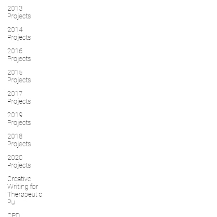
2013
Projects
2014
Projects
2016
Projects
2015
Projects
2017
Projects
2019
Projects
2018
Projects
2020
Projects
Creative
Writing for
Therapeutic
Pu
CPD