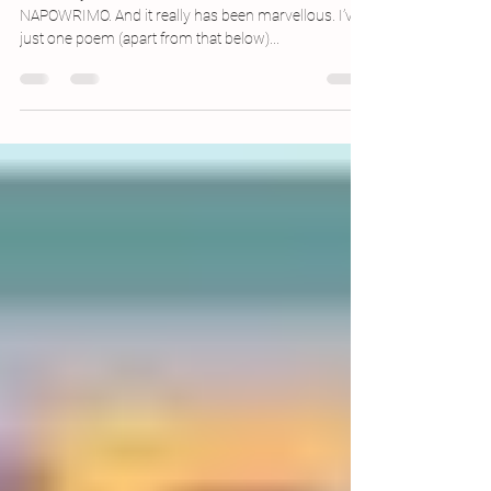
NaPoWriMo 30: Here, Roots Are Not
Joined
You fear, you fear her return. IT IS THE END OF
NAPOWRIMO. And it really has been marvellous. I’ve
just one poem (apart from that below)...