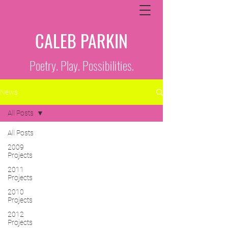
CALEB PARKIN
Poetry. Play. Possibilities.
News
All Posts
All Posts
2009
Projects
2011
Projects
2010
Projects
2012
Projects