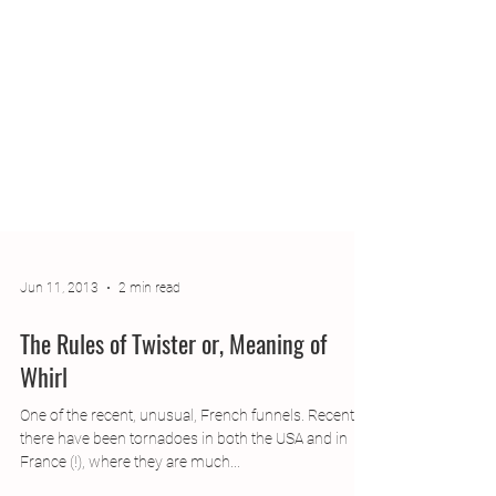
Jun 11, 2013
2 min read
The Rules of Twister or, Meaning of
Whirl
One of the recent, unusual, French funnels. Recently,
there have been tornadoes in both the USA and in