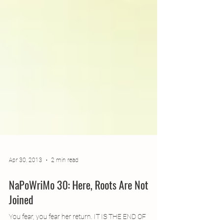
Apr 30, 2013
2 min read