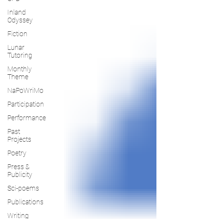
Inland
Odyssey
Fiction
Lunar
Tutoring
Monthly
Theme
NaPoWriMo
Participation
Performance
Past
Projects
Poetry
Press &
Publicity
Sci-poems
Publications
Writing