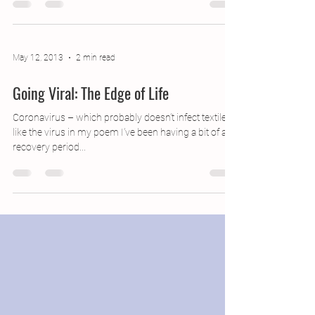
France (!), where they are much...
May 12, 2013
2 min read
Going Viral: The Edge of Life
Coronavirus – which probably doesn’t infect textiles,
like the virus in my poem I’ve been having a bit of a
recovery period...