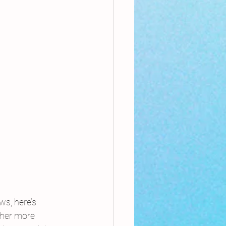
s, here’s 
ther more 