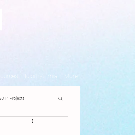
N
sources
Idiorhythmia
More
2014 Projects
jects