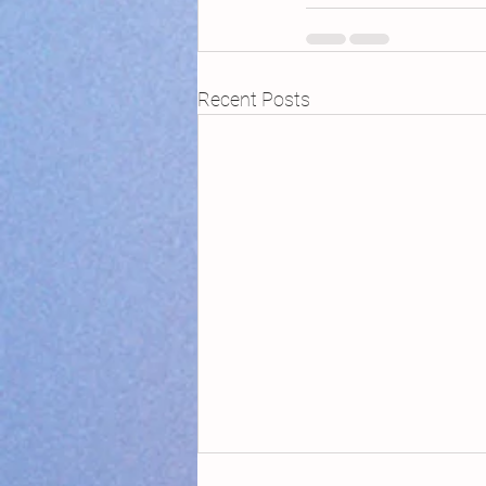
Recent Posts