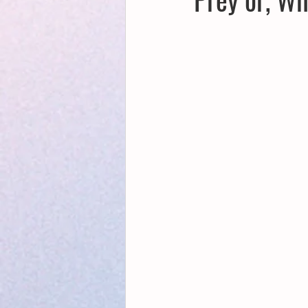
Creative Writing for Therapeutic Pu
NaPoWriMo
Participation
Publications
Writing