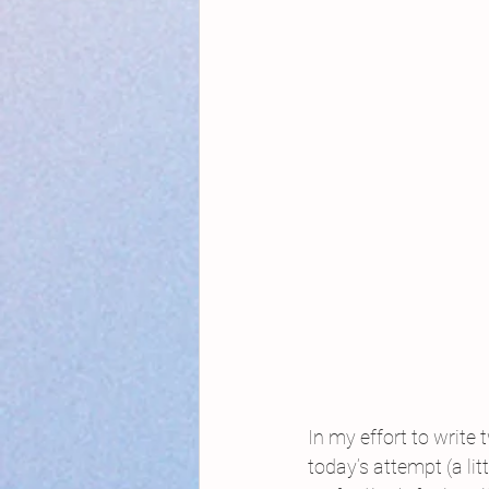
In my effort to write
today’s attempt (a lit