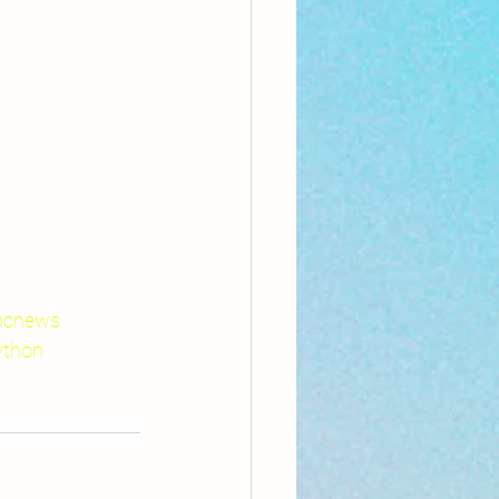
bcnews
ython