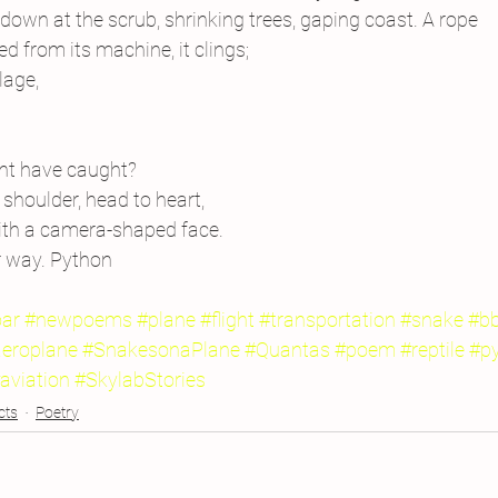
 down at the scrub, shrinking trees, gaping coast. A rope
sed from its machine, it clings;
lage,
ght have caught?
shoulder, head to heart,
ith a camera-shaped face.
r way. Python
oar
#newpoems
#plane
#flight
#transportation
#snake
#b
eroplane
#SnakesonaPlane
#Quantas
#poem
#reptile
#p
aviation
#SkylabStories
cts
Poetry