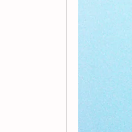
nthly Theme
Sci-poems