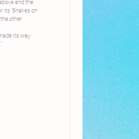
 above and the 
r its ‘Snakes on 
the other 
 made its way 
”