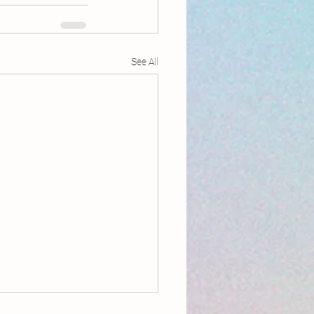
See All