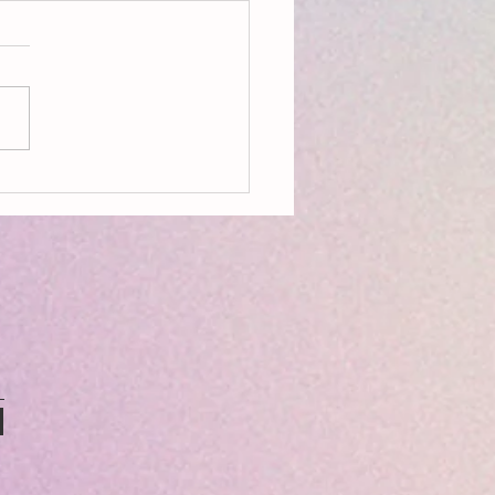
ing Ecopoetry: Being Seedy &
ry Language