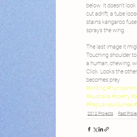
below. It doesn’t look
cut adrift, a tube loo
stains kangaroo fuse
sprays the wing.
The last image it mi
Touching shoulder to 
a human, chewing, w
Click. Looks the othe
becomes prey.
#writing
#hurricaner
#Australia
#poetry
#a
#PapuaNewGuinea
#
2012 Projects
Past Proje