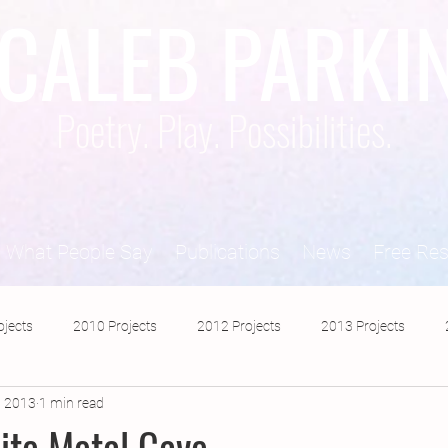
CALEB PARKI
Poetry. Play. Possibilities.
What People Say
Publications
News
Free Re
ojects
2010 Projects
2012 Projects
2013 Projects
, 2013
1 min read
2017 Projects
2019 Projects
2018 Projects
2020 Pro
ite Metal Cave