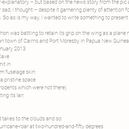
 self-explanatory – but based on the news story from the pic
sad, I thought – despite it garnering plenty of attention fo
. So as is my way, I wanted to write something to present 
thon was battling to retain its grip on the wing as a plane
an town of Cairns and Port Moresby in Papua New Guinea.
anuary 2013
 Cave
it in
m fuselage skin:
a pristine space
 rodents which were not there).
ng its lair,
d takes to the clouds and so:
urricane-roar at two-hundred-and-fifty degrees