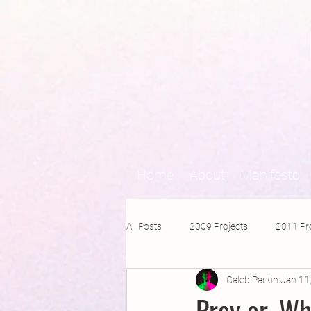
Home
About
Manifesto
All Posts
2009 Projects
2011 Pr
Caleb Parkin
Jan 11
2016 Projects
2015 Projects
Prey or, Wh