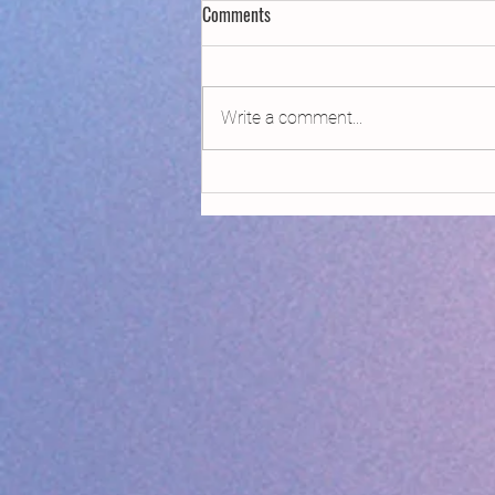
Comments
Write a comment...
Declaring Climate Emergency