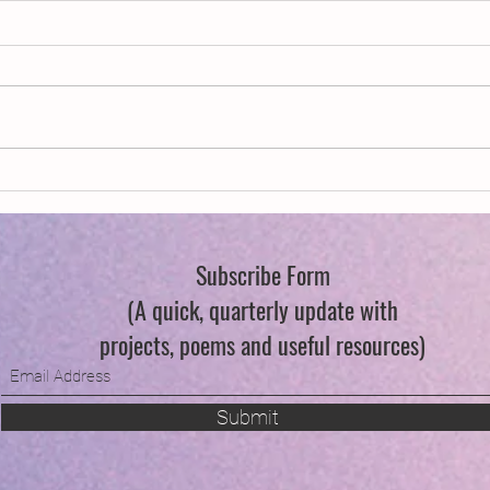
New Year, New Wings
Queer
Flowe
Subscribe Form
(A quick, quarterly update with
projects, poems and useful resources)
Submit