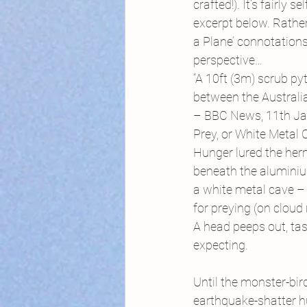
crafted!). It’s fairly
excerpt below. Rather 
a Plane’ connotations
perspective…
“A 10ft (3m) scrub py
between the Australi
– BBC News, 11th J
Prey, or White Metal
Hunger lured the herm
beneath the aluminiu
a white metal cave – 
for preying (on cloud
A head peeps out, tasti
expecting.
Until the monster-bir
earthquake-shatter h