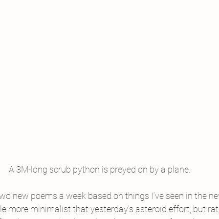
A 3M-long scrub python is preyed on by a plane.
 two new poems a week based on things I’ve seen in the new
tle more minimalist that yesterday’s asteroid effort, but ra